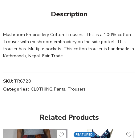
Description
Mushroom Embroidery Cotton Trousers. This is a 100% cotton
Trouser with mushroom embroidery on the side pocket. This
trouser has Multiple pockets. This cotton trouser is handmade in
Kathmandu, Nepal. Fair Trade.
SKU:
TR6720
Categories:
CLOTHING
,
Pants, Trousers
Related Products
FEATURED