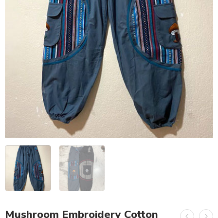
Mushroom Embroidery Cotton