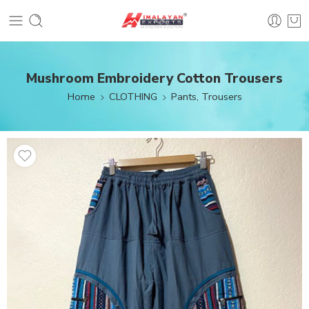
Mushroom Embroidery Cotton Trousers
Home
CLOTHING
Pants, Trousers