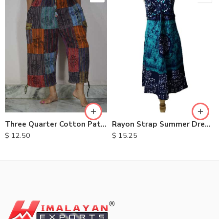
M
L
XL
Three Quarter Cotton Patch Pants
Rayon Strap Summer Dresses
$
12.50
$
15.25