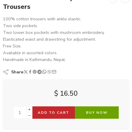
Trousers
100% cotton trousers with ankle elastic.
Two side pockets.
Two lower box pockets with mushroom embroidery.
Elasticated waist and drawstring for adjustment.
Free Size.
Available in assorted colors.
Handmade in Kathmandu, Nepal.
Share
$
16.50
ADD TO CART
BUY NOW