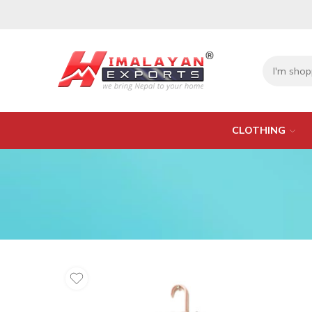
CLOTHING