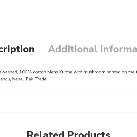
cription
Additional informa
ashed, 100% cotton Mens Kurtha with mushroom printed on the front 
andu, Nepal. Fair Trade.
Related Products