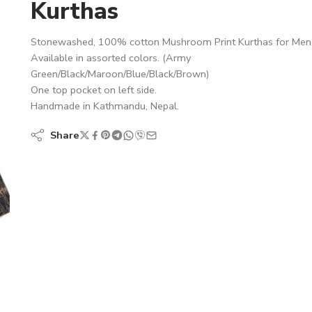
Kurthas
Stonewashed, 100% cotton Mushroom Print Kurthas for Men
Available in assorted colors. (Army
Green/Black/Maroon/Blue/Black/Brown)
One top pocket on left side.
Handmade in Kathmandu, Nepal.
Share