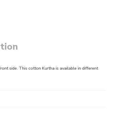
tion
side. This cotton Kurtha is available in different