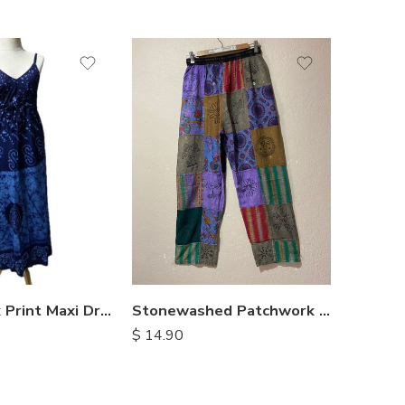
XX
M
M
L
L
XL
XL
Stonewashed Patchwork Cotton Pants
Rayon Batik Print Maxi Dresses
$
14.90
$
14.00