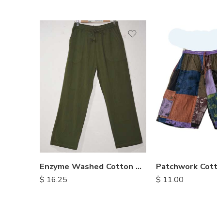
S
M
M
L
L
XL
XL
Enzyme Washed Cotton Trousers
$
16.25
$
11.00