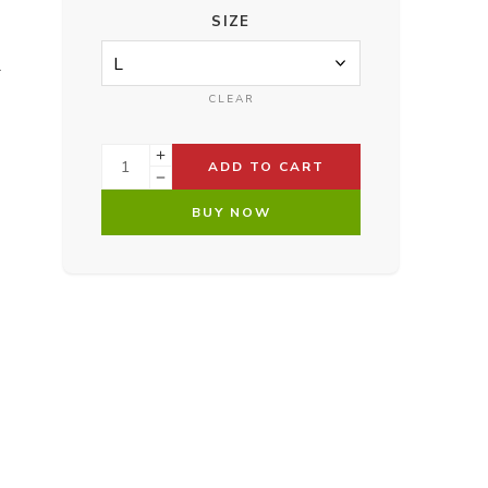
SIZE
.
CLEAR
ADD TO CART
BUY NOW