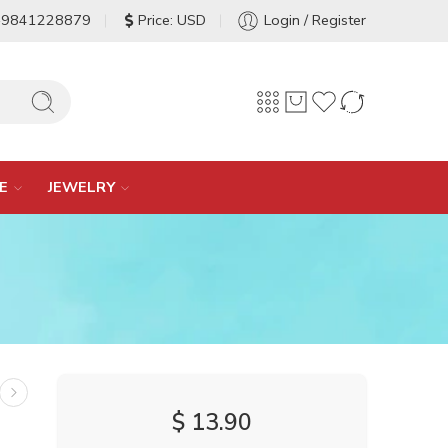
-9841228879
Price: USD
Login / Register
E
JEWELRY
$
13.90