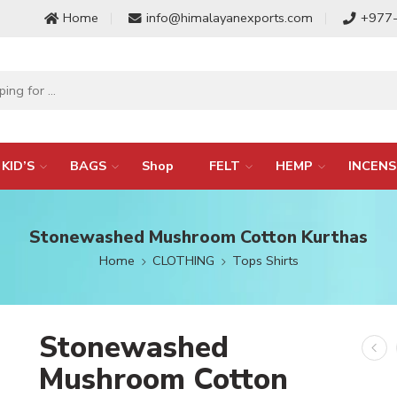
Home
info@himalayanexports.com
+977
KID’S
BAGS
Shop
FELT
HEMP
INCENS
Stonewashed Mushroom Cotton Kurthas
Home
CLOTHING
Tops Shirts
Stonewashed
Mushroom Cotton