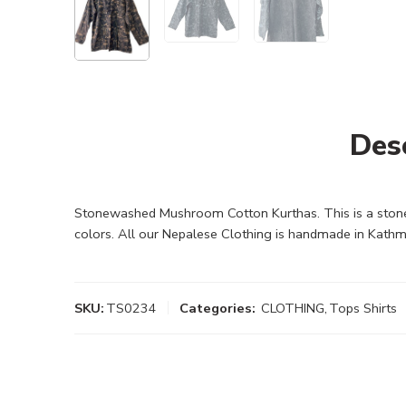
Des
Stonewashed Mushroom Cotton Kurthas. This is a stonew
colors. All our Nepalese Clothing is handmade in Kathm
SKU:
TS0234
Categories:
CLOTHING
,
Tops Shirts