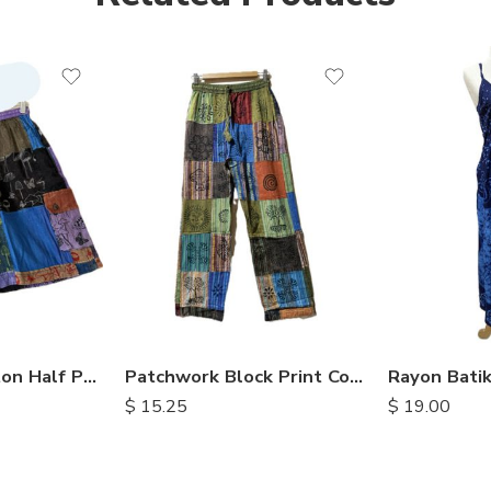
S
M
L
XL
Patchwork Cotton Half Pants
Patchwork Block Print Cotton Trousers
$
15.25
$
19.00