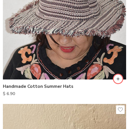
Handmade Cotton Summer Hats
$
6.90