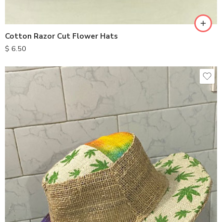
Cotton Razor Cut Flower Hats
$
6.50