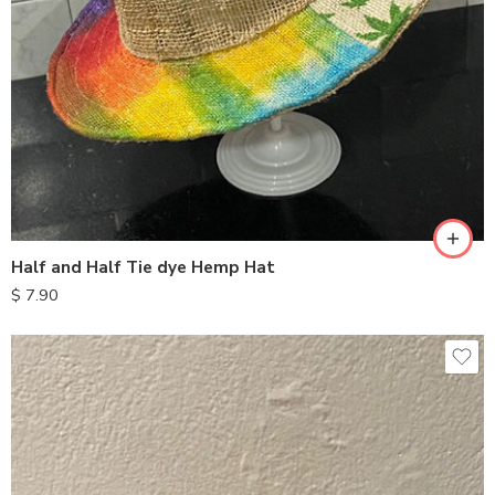
Half and Half Tie dye Hemp Hat
$
7.90