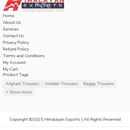
Home
About Us
Services
Contact Us
Privacy Policy
Refund Policy
Terms and Conditions
My Account
My Cart
Product Tags
Afghani Trousers
Aladdin Trousers
Baggy Trousers
+ Show more
Copyright ©2025 Himalayan Exports | All Rights Reserved