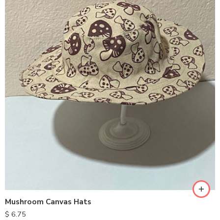
Mushroom Canvas Hats
$
6.75