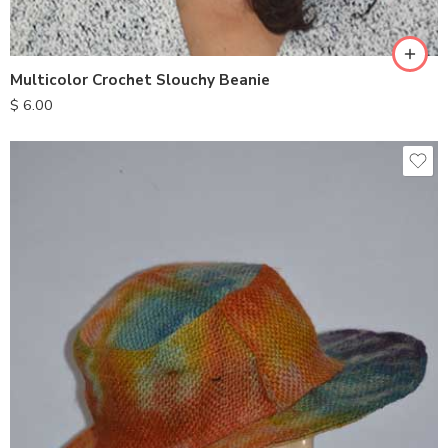
Multicolor Crochet Slouchy Beanie
$
6.00