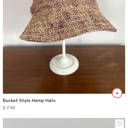
Bucket Style Hemp Hats
$
7.50