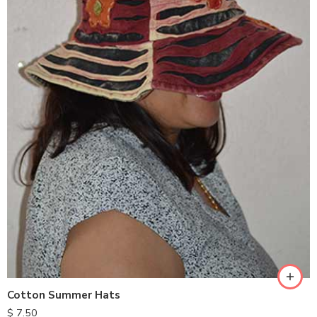
Cotton Summer Hats
$
7.50