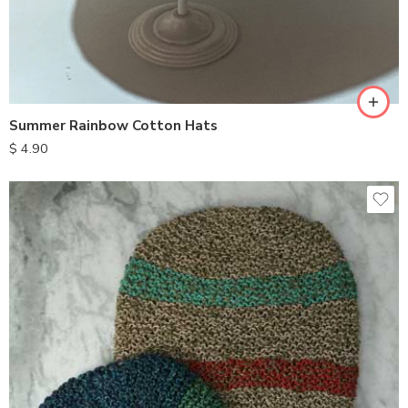
Summer Rainbow Cotton Hats
$
4.90