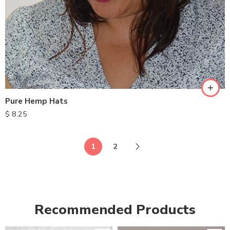
Pure Hemp Hats
$
8.25
1
2
Recommended Products