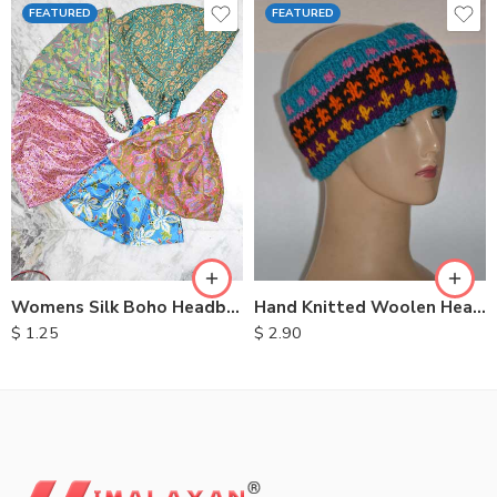
FEATURED
FEATURED
Womens Silk Boho Headbands
Hand Knitted Woolen Headbands
$
1.25
$
2.90