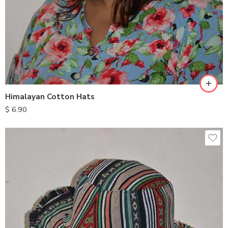
Himalayan Cotton Hats
$
6.90