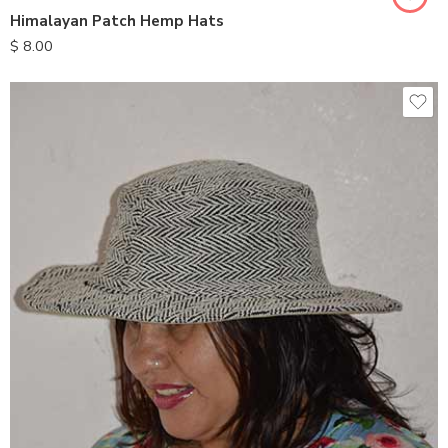
Himalayan Patch Hemp Hats
$
8.00