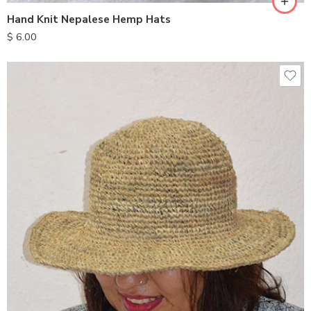
Hand Knit Nepalese Hemp Hats
$
6.00