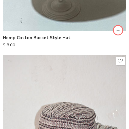
Hemp Cotton Bucket Style Hat
$
8.00