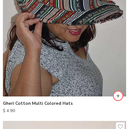
Gheri Cotton Multi Colored Hats
$
4.90