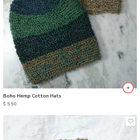
Boho Hemp Cotton Hats
$
5.50