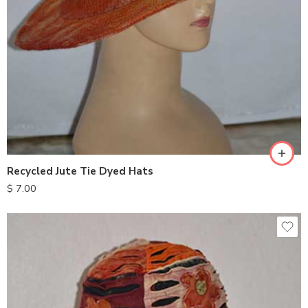
Recycled Jute Tie Dyed Hats
$
7.00