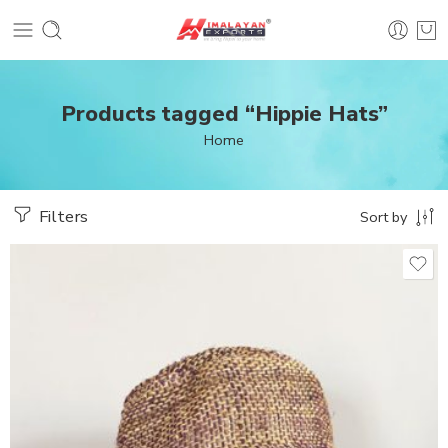
Products tagged “Hippie Hats”
Home
Filters
Sort by