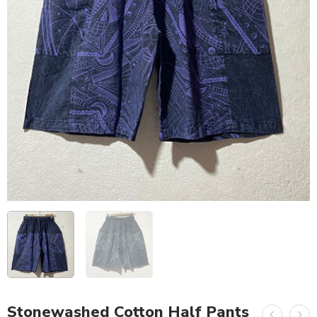
Stonewashed Cotton Half Pants