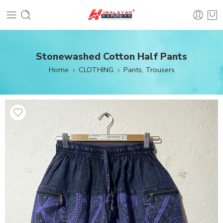
Stonewashed Cotton Half Pants
Home
CLOTHING
Pants, Trousers