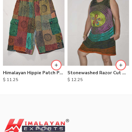
S
XXL
M
M
L
L
XL
XL
Himalayan Hippie Patch Pants
Stonewashed Razor Cut Dresses
$
11.25
$
12.25