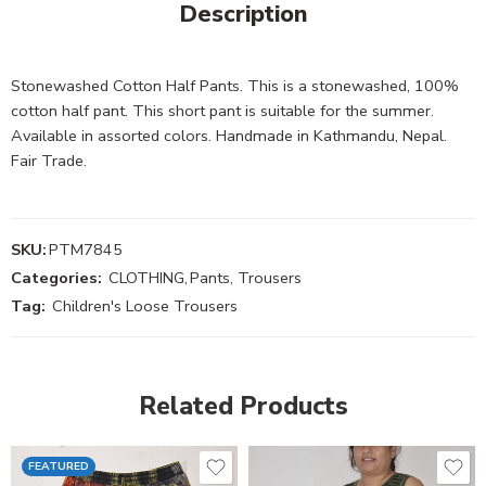
Description
Stonewashed Cotton Half Pants. This is a stonewashed, 100%
cotton half pant. This short pant is suitable for the summer.
Available in assorted colors. Handmade in Kathmandu, Nepal.
Fair Trade.
SKU:
PTM7845
Categories:
CLOTHING
,
Pants, Trousers
Tag:
Children's Loose Trousers
Related Products
FEATURED