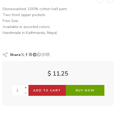
Stonewashed, 100% cotton half pant.
Two front zipper pockets
Free Size.
Available in assorted colors.
Handmade in Kathmandu, Nepal.
Share
$
11.25
ADD TO CART
BUY NOW