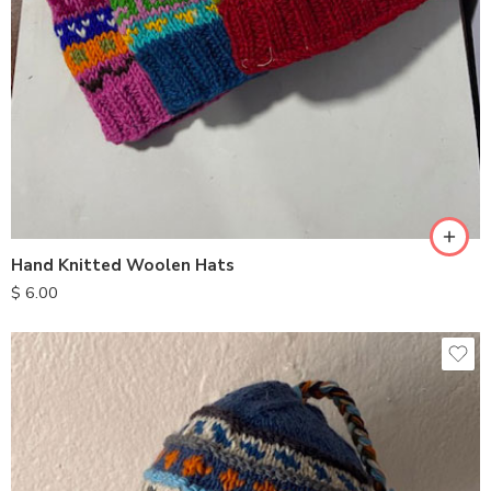
Hand Knitted Woolen Hats
$
6.00