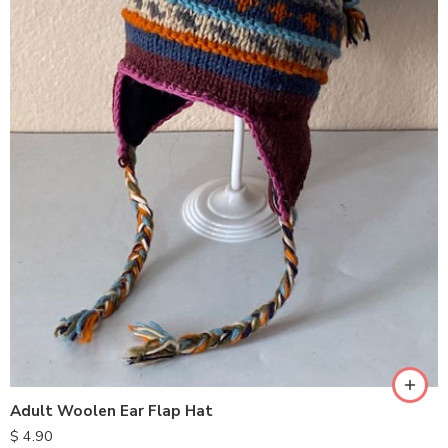
Adult Woolen Ear Flap Hat
$
4.90