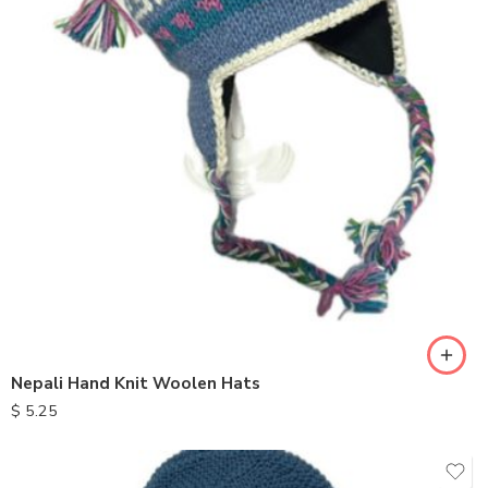
Nepali Hand Knit Woolen Hats
$
5.25