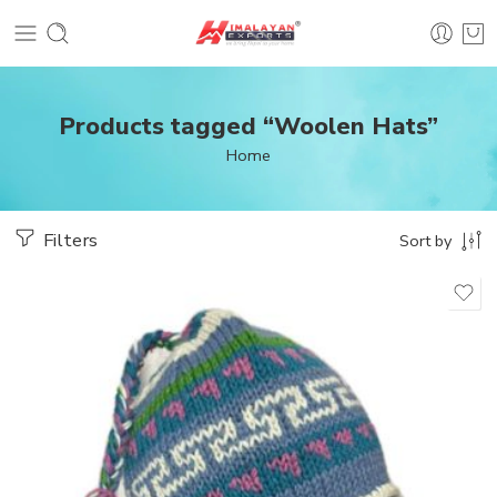
Products tagged “Woolen Hats”
Home
Filters
Sort by