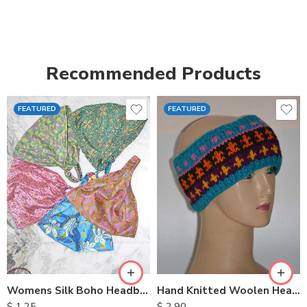
Recommended Products
FEATURED
FEATURED
Womens Silk Boho Headbands
Hand Knitted Woolen Headbands
$
1.25
$
2.90