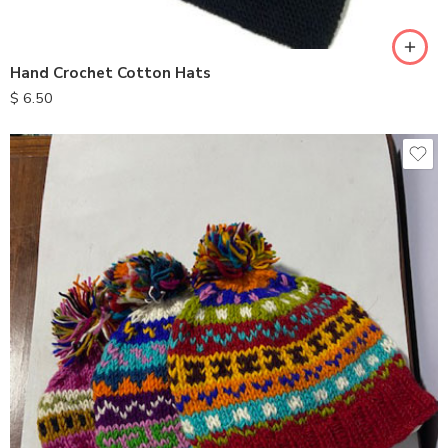
Hand Crochet Cotton Hats
$
6.50