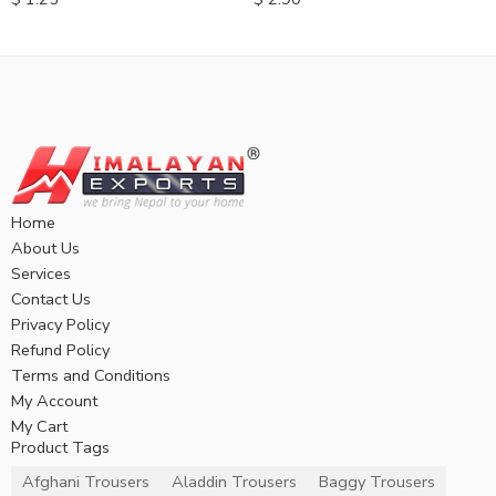
Home
About Us
Services
Contact Us
Privacy Policy
Refund Policy
Terms and Conditions
My Account
My Cart
Product Tags
Afghani Trousers
Aladdin Trousers
Baggy Trousers