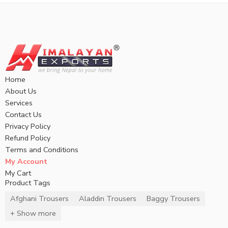
Home
About Us
Services
Contact Us
Privacy Policy
Refund Policy
Terms and Conditions
My Account
My Cart
Product Tags
Afghani Trousers
Aladdin Trousers
Baggy Trousers
+ Show more