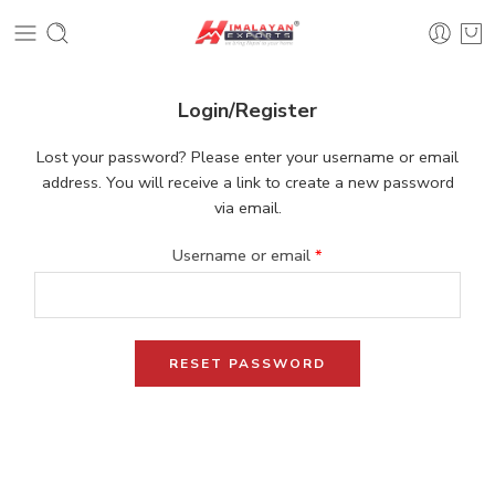
Login/Register
Lost your password? Please enter your username or email
address. You will receive a link to create a new password
via email.
Username or email
*
RESET PASSWORD