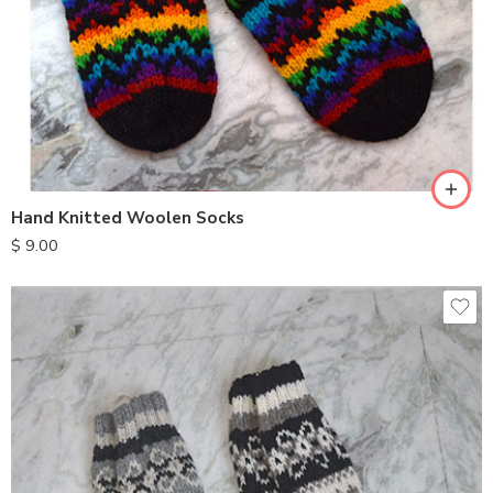
Hand Knitted Woolen Socks
$
9.00