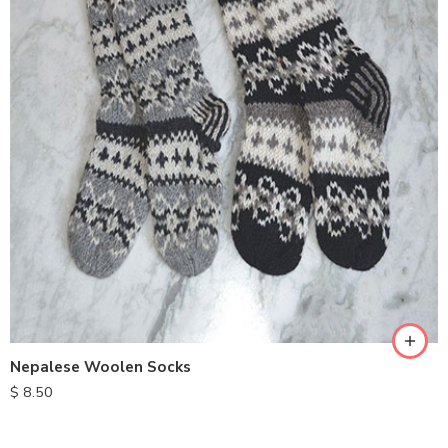
Nepalese Woolen Socks
$
8.50