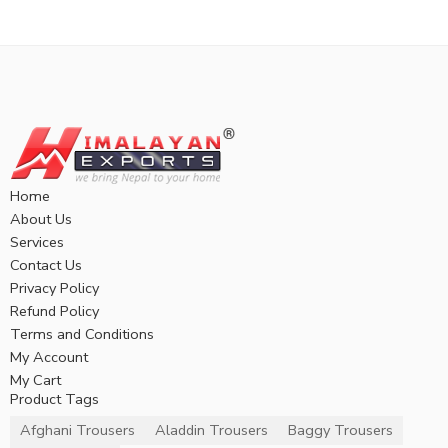
Home
About Us
Services
Contact Us
Privacy Policy
Refund Policy
Terms and Conditions
My Account
My Cart
Product Tags
Afghani Trousers
Aladdin Trousers
Baggy Trousers