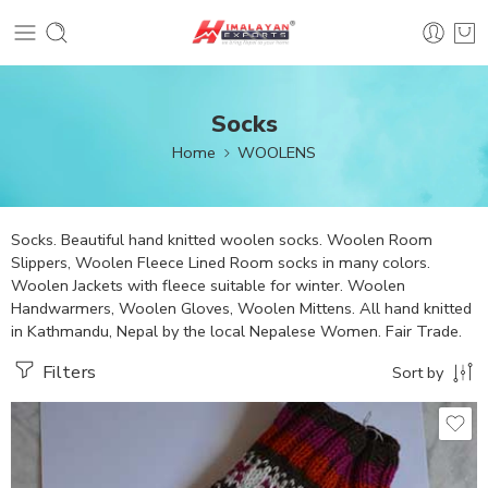
Socks
Home
WOOLENS
Socks. Beautiful hand knitted woolen socks. Woolen Room
Slippers, Woolen Fleece Lined Room socks in many colors.
Woolen Jackets with fleece suitable for winter. Woolen
Handwarmers, Woolen Gloves, Woolen Mittens. All hand knitted
in Kathmandu, Nepal by the local Nepalese Women. Fair Trade.
Filters
Sort by