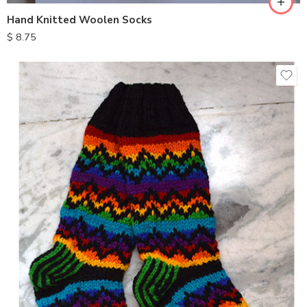
Hand Knitted Woolen Socks
$
8.75