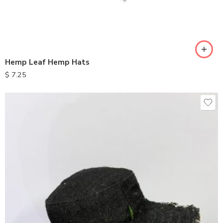
Hemp Leaf Hemp Hats
$
7.25