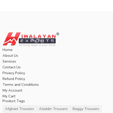
Home
About Us
Services
Contact Us
Privacy Policy
Refund Policy
Terms and Conditions
My Account
My Cart
Product Tags
Afghani Trousers
Aladdin Trousers
Baggy Trousers