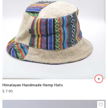
Himalayan Handmade Hemp Hats
$
7.90