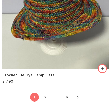
Crochet Tie Dye Hemp Hats
$
7.90
1
2
…
6