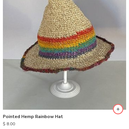
Pointed Hemp Rainbow Hat
$
8.00