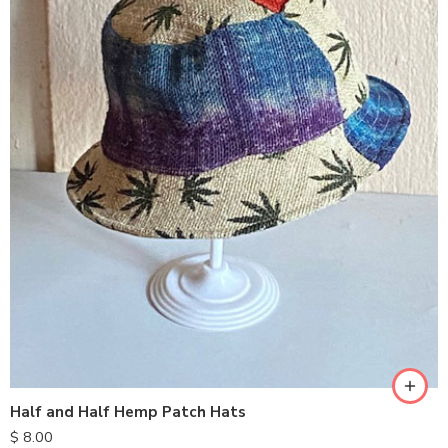
Half and Half Hemp Patch Hats
$
8.00