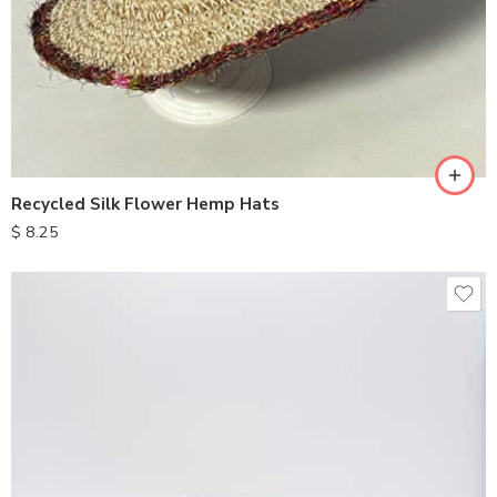
Recycled Silk Flower Hemp Hats
$
8.25