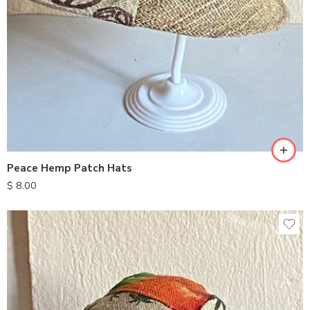
Peace Hemp Patch Hats
$
8.00