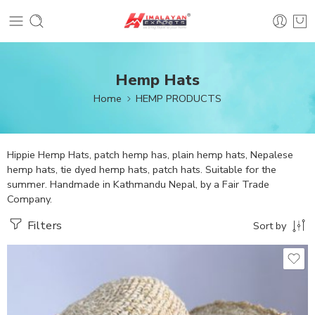
Hemp Hats
Home
HEMP PRODUCTS
Hippie Hemp Hats, patch hemp has, plain hemp hats, Nepalese
hemp hats, tie dyed hemp hats, patch hats. Suitable for the
summer. Handmade in Kathmandu Nepal, by a Fair Trade
Company.
Filters
Sort by