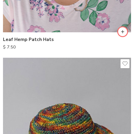
Leaf Hemp Patch Hats
$
7.50