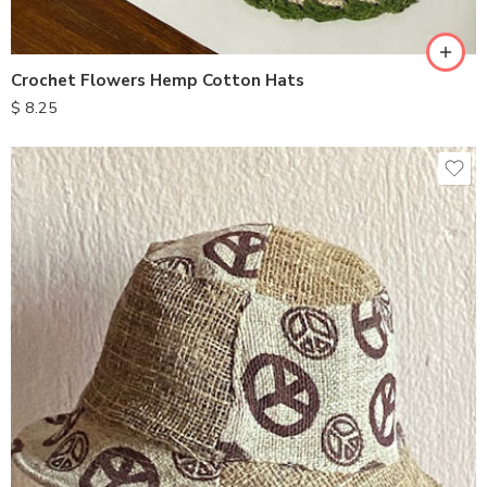
Crochet Flowers Hemp Cotton Hats
$
8.25