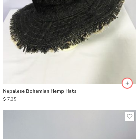
Nepalese Bohemian Hemp Hats
$
7.25