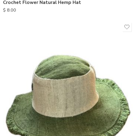
Crochet Flower Natural Hemp Hat
$
8.00