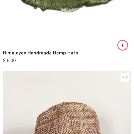
Himalayan Handmade Hemp Hats
$
8.00