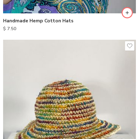
Handmade Hemp Cotton Hats
$
7.50