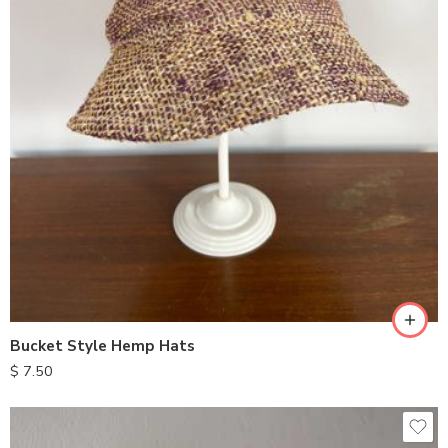
Bucket Style Hemp Hats
$
7.50