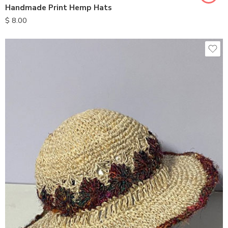
Handmade Print Hemp Hats
$
8.00