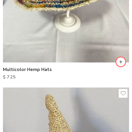
Multicolor Hemp Hats
$
7.25