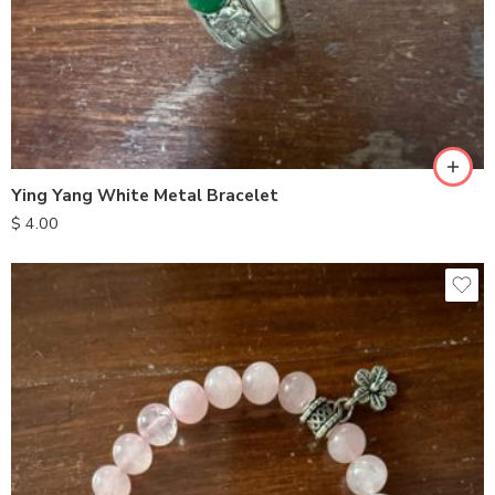
Ying Yang White Metal Bracelet
$
4.00