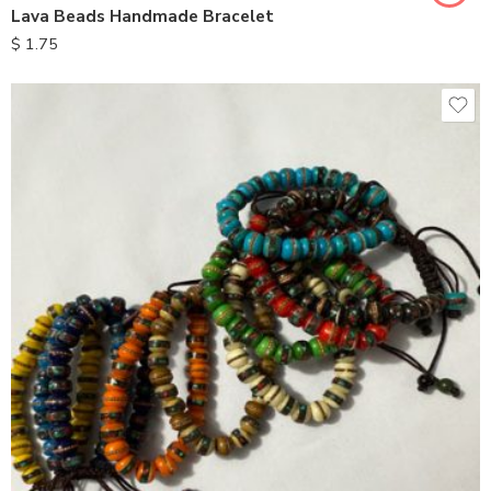
Lava Beads Handmade Bracelet
$
1.75