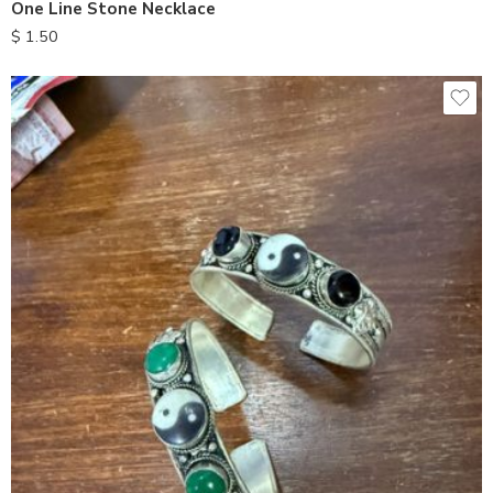
One Line Stone Necklace
$
1.50