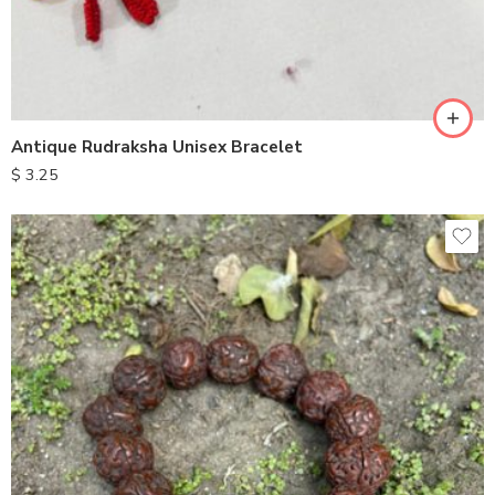
Antique Rudraksha Unisex Bracelet
$
3.25