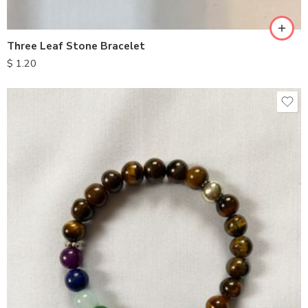
Three Leaf Stone Bracelet
$
1.20