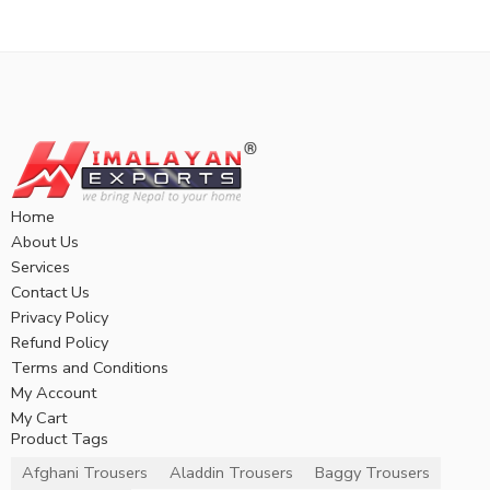
Home
About Us
Services
Contact Us
Privacy Policy
Refund Policy
Terms and Conditions
My Account
My Cart
Product Tags
Afghani Trousers
Aladdin Trousers
Baggy Trousers