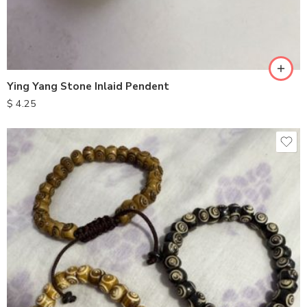
Ying Yang Stone Inlaid Pendent
$
4.25