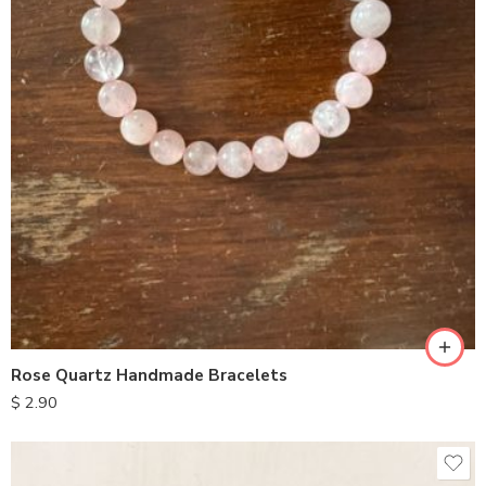
Rose Quartz Handmade Bracelets
$
2.90