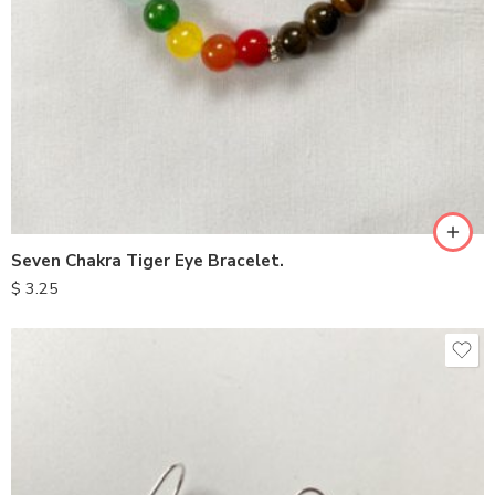
Seven Chakra Tiger Eye Bracelet.
$
3.25