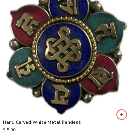
Hand Carved White Metal Pendent
$
5.90