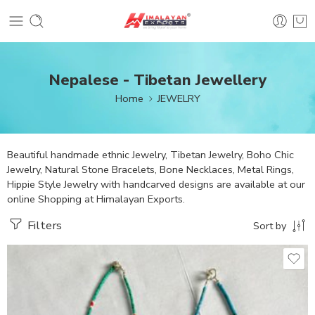
Nepalese - Tibetan Jewellery
Home
JEWELRY
Beautiful handmade ethnic Jewelry, Tibetan Jewelry, Boho Chic
Jewelry, Natural Stone Bracelets, Bone Necklaces, Metal Rings,
Hippie Style Jewelry with handcarved designs are available at our
online Shopping at Himalayan Exports.
Filters
Sort by