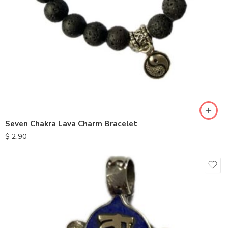
Seven Chakra Lava Charm Bracelet
$
2.90