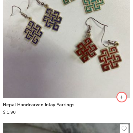
Nepal Handcarved Inlay Earrings
$
1.90