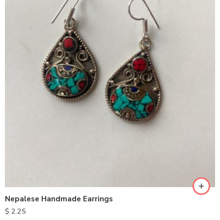
Nepalese Handmade Earrings
$
2.25