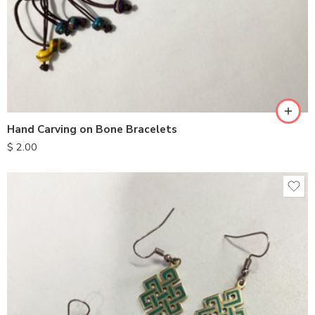
Hand Carving on Bone Bracelets
$
2.00