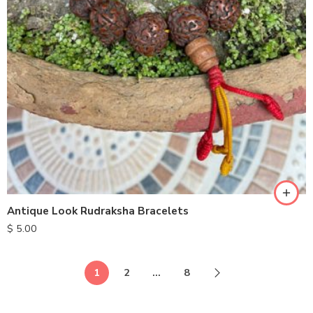
Antique Look Rudraksha Bracelets
$
5.00
1
2
…
8