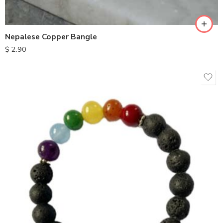
Nepalese Copper Bangle
$
2.90