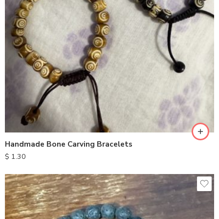
Handmade Bone Carving Bracelets
$
1.30