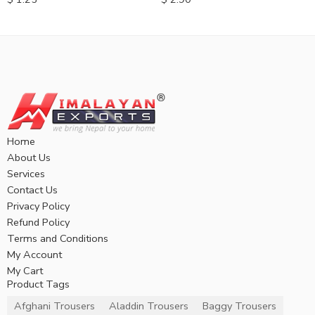
Home
About Us
Services
Contact Us
Privacy Policy
Refund Policy
Terms and Conditions
My Account
My Cart
Product Tags
Afghani Trousers
Aladdin Trousers
Baggy Trousers