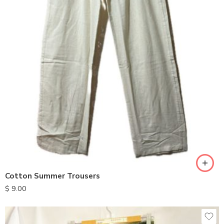
S
M
L
XL
Cotton Summer Trousers
$
9.00