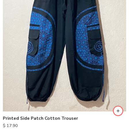
Printed Side Patch Cotton Trouser
$
17.90