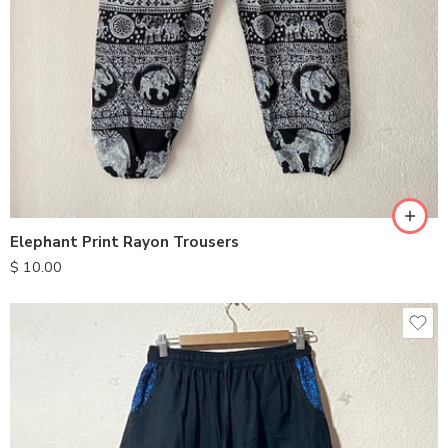
S
M
L
XL
Elephant Print Rayon Trousers
$
10.00