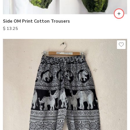
Side OM Print Cotton Trousers
$
13.25