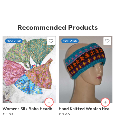
Recommended Products
FEATURED
FEATURED
Womens Silk Boho Headbands
Hand Knitted Woolen Headbands
$
1.25
$
2.90