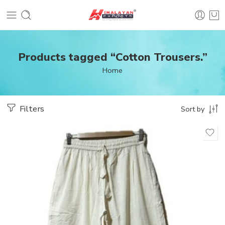
Products tagged “Cotton Trousers.”
Home
Filters
Sort by