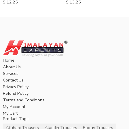
$
12.25
$
13.25
Home
About Us
Services
Contact Us
Privacy Policy
Refund Policy
Terms and Conditions
My Account
My Cart
Product Tags
Afghani Trousers
Aladdin Trousers
Baggy Trousers