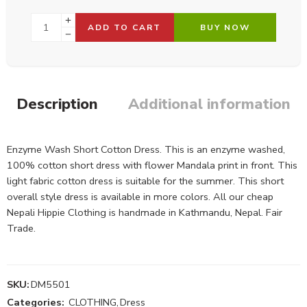
ADD TO CART
BUY NOW
Description
Additional information
Enzyme Wash Short Cotton Dress. This is an enzyme washed,
100% cotton short dress with flower Mandala print in front. This
light fabric cotton dress is suitable for the summer. This short
overall style dress is available in more colors. All our cheap
Nepali Hippie Clothing is handmade in Kathmandu, Nepal. Fair
Trade.
SKU:
DM5501
Categories:
CLOTHING
,
Dress