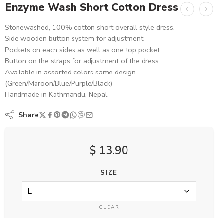
Enzyme Wash Short Cotton Dress
Stonewashed, 100% cotton short overall style dress.
Side wooden button system for adjustment.
Pockets on each sides as well as one top pocket.
Button on the straps for adjustment of the dress.
Available in assorted colors same design.
(Green/Maroon/Blue/Purple/Black)
Handmade in Kathmandu, Nepal.
Share
$
13.90
SIZE
CLEAR