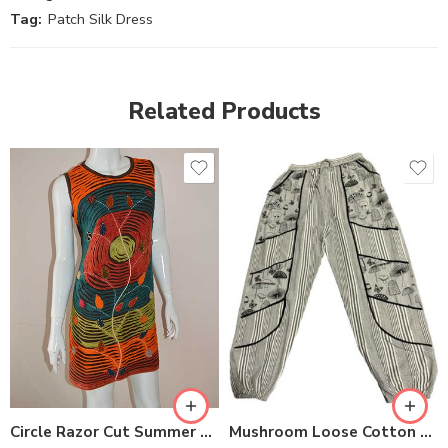
Tag:
Patch Silk Dress
Related Products
S
M
M
L
L
XL
XL
Circle Razor Cut Summer Dresses
Mushroom Loose Cotton Trousers