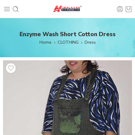
Enzyme Wash Short Cotton Dress
Home
CLOTHING
Dress