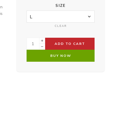
SIZE
on
is
CLEAR
ADD TO CART
BUY NOW