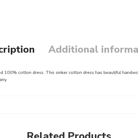
cription
Additional informa
 100% cotton dress. This sinker cotton dress has beautiful handwor
any.
Related Products