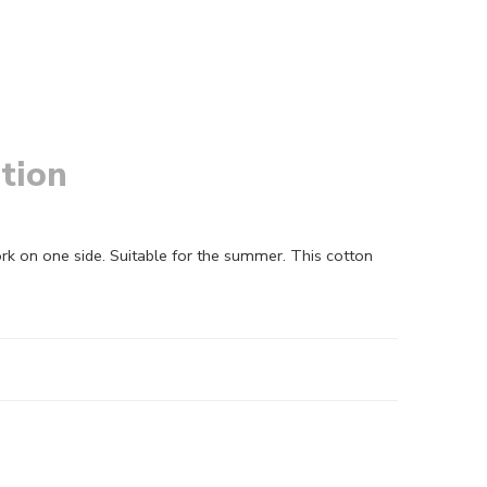
tion
k on one side. Suitable for the summer. This cotton