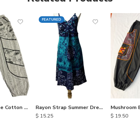
FEATURED
Mushroom Loose Cotton Trousers
Rayon Strap Summer Dresses
$
15.25
$
19.50