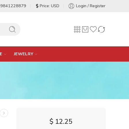
-9841228879
Price: USD
Login / Register
E
JEWELRY
$
12.25