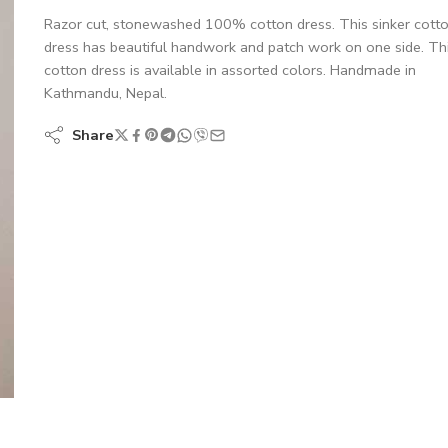
Razor cut, stonewashed 100% cotton dress. This sinker cott
dress has beautiful handwork and patch work on one side. Th
cotton dress is available in assorted colors. Handmade in
Kathmandu, Nepal.
Share