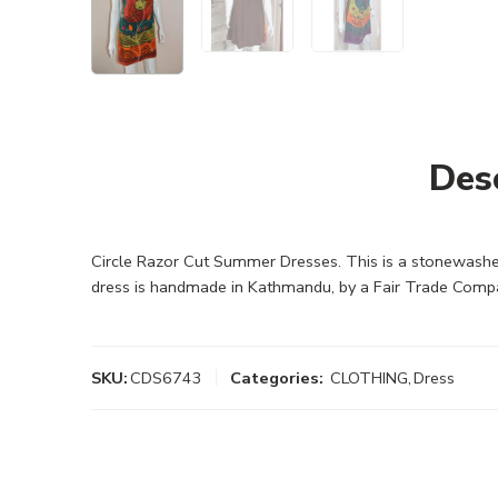
Des
Circle Razor Cut Summer Dresses. This is a stonewashed
dress is handmade in Kathmandu, by a Fair Trade Comp
SKU:
CDS6743
Categories:
CLOTHING
,
Dress