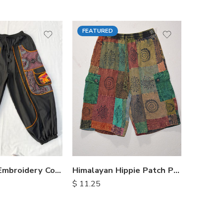
FEATURED
S
XX
M
M
L
L
XL
XL
Himalayan Hippie Patch Pants
Mushroom Embroidery Cotton Pants
$
11.25
$
14.00