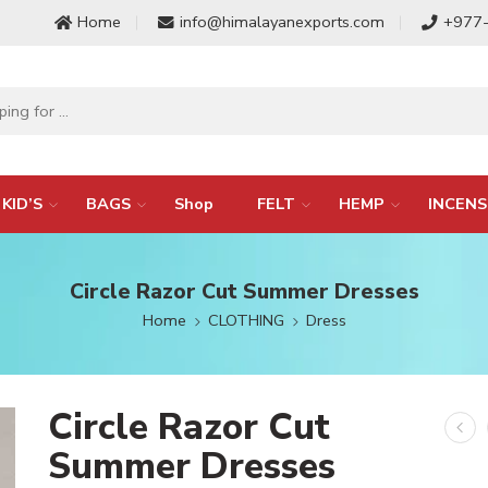
Home
info@himalayanexports.com
+977
KID’S
BAGS
Shop
FELT
HEMP
INCENS
Circle Razor Cut Summer Dresses
Home
CLOTHING
Dress
Circle Razor Cut
Summer Dresses