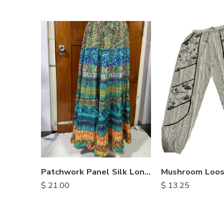
S
M
L
XL
Patchwork Panel Silk Long Skirt
$
21.00
$
13.25