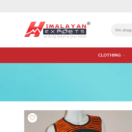
CLOTHING