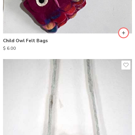
Child Owl Felt Bags
$
6.00