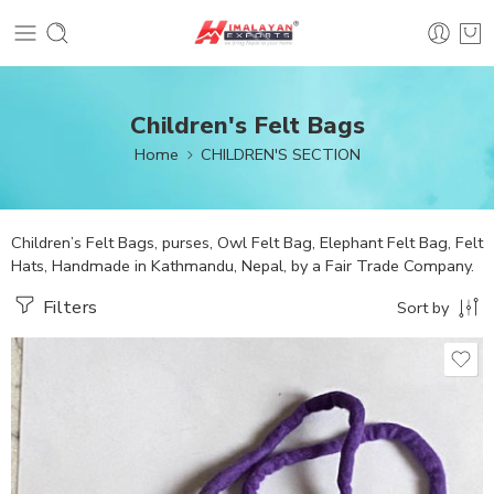
Children's Felt Bags
Home
CHILDREN'S SECTION
Children’s Felt Bags, purses, Owl Felt Bag, Elephant Felt Bag, Felt
Hats, Handmade in Kathmandu, Nepal, by a Fair Trade Company.
Filters
Sort by