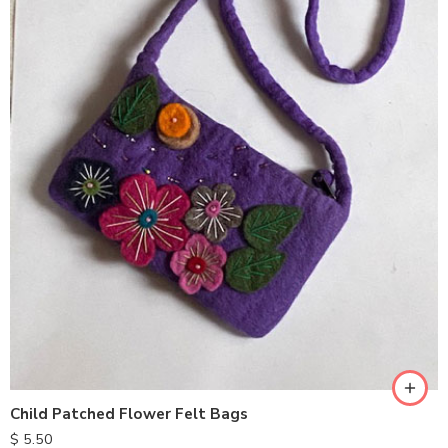
Child Patched Flower Felt Bags
$
5.50