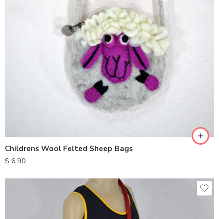
Childrens Wool Felted Sheep Bags
$
6.90