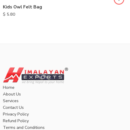
Kids Owl Felt Bag
$
5.80
Home
About Us
Services
Contact Us
Privacy Policy
Refund Policy
Terms and Conditions