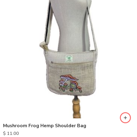
Mushroom Frog Hemp Shoulder Bag
$
11.00