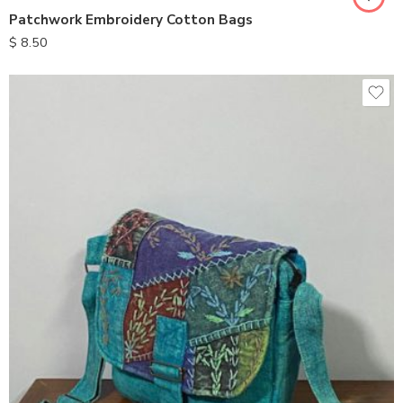
Patchwork Embroidery Cotton Bags
$
8.50