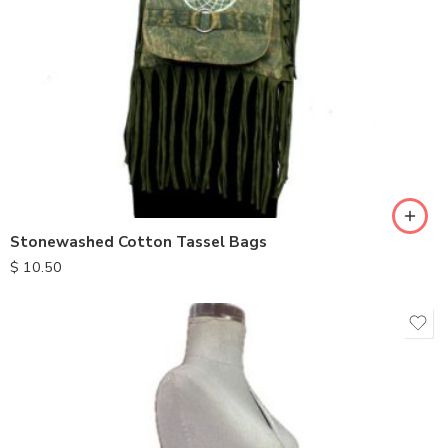
Stonewashed Cotton Tassel Bags
$
10.50