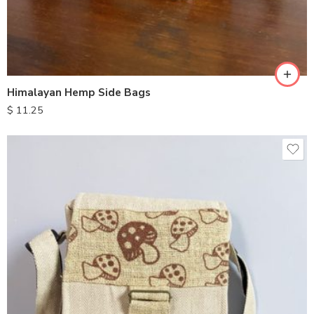
Himalayan Hemp Side Bags
$
11.25