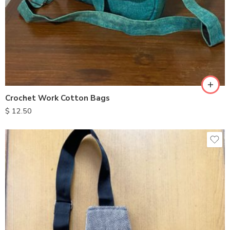
Crochet Work Cotton Bags
$
12.50