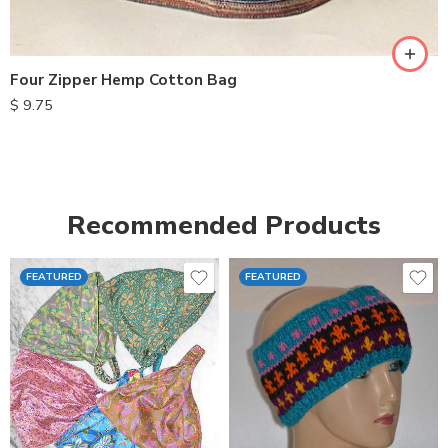
Four Zipper Hemp Cotton Bag
$
9.75
Recommended Products
FEATURED
FEATURED