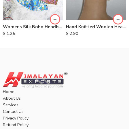
Womens Silk Boho Headbands
Hand Knitted Woolen Headbands
$
1.25
$
2.90
Home
About Us
Services
Contact Us
Privacy Policy
Refund Policy