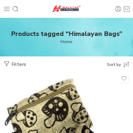
Products tagged “Himalayan Bags”
Home
Filters
Sort by