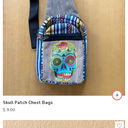
Skull Patch Chest Bags
$
9.00