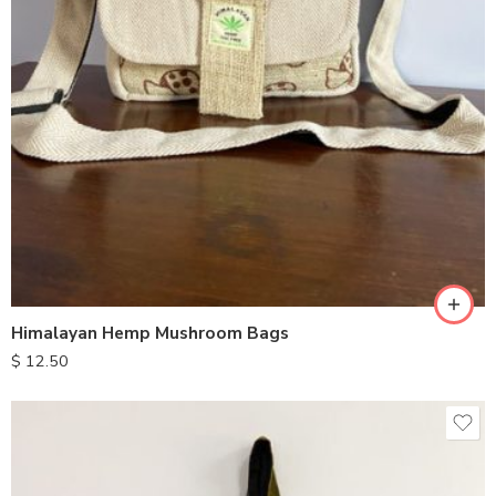
Himalayan Hemp Mushroom Bags
$
12.50