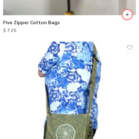
Five Zipper Cotton Bags
$
7.25