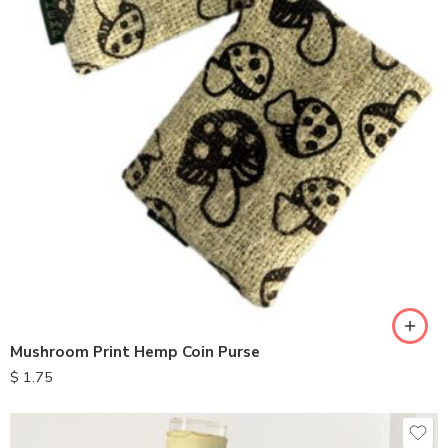
Mushroom Print Hemp Coin Purse
$
1.75