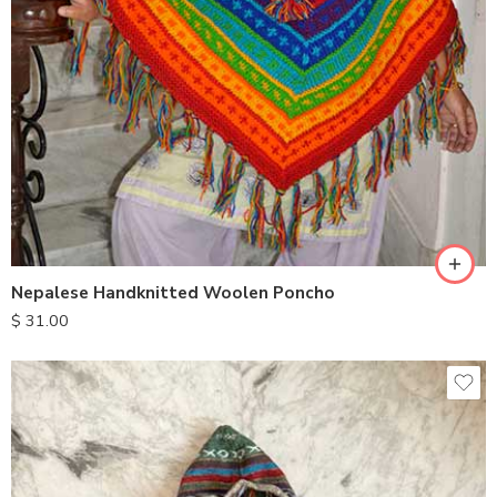
Nepalese Handknitted Woolen Poncho
$
31.00