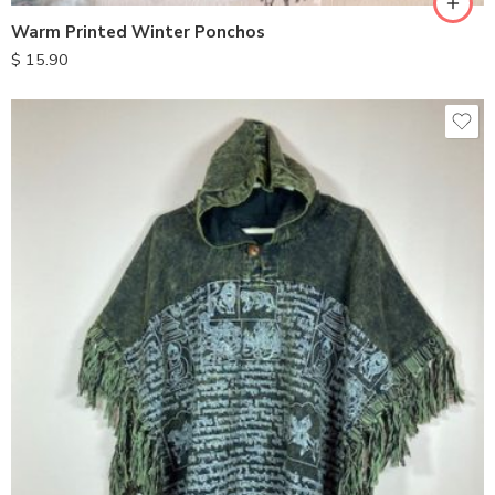
Warm Printed Winter Ponchos
$
15.90