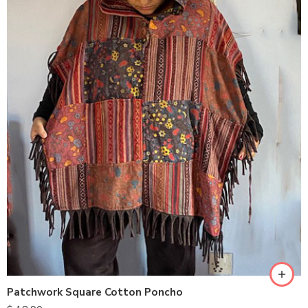
Patchwork Square Cotton Poncho