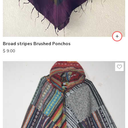
Broad stripes Brushed Ponchos
$
9.00