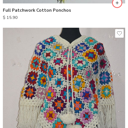
Full Patchwork Cotton Ponchos
$
15.90