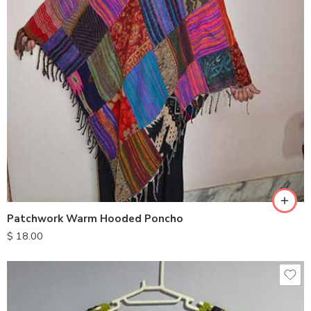
Patchwork Warm Hooded Poncho
$
18.00