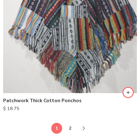
Patchwork Thick Cotton Ponchos
$
18.75
1
2