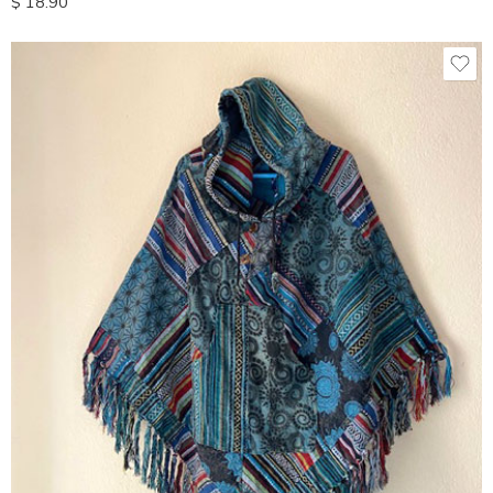
$
18.90