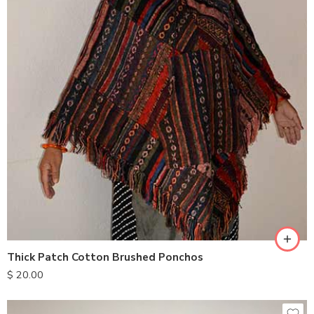
Thick Patch Cotton Brushed Ponchos
$
20.00