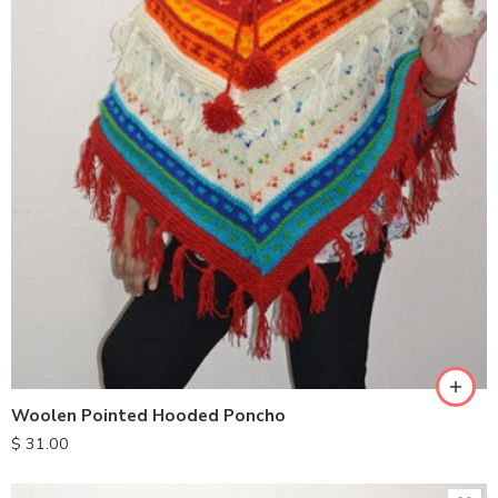
Woolen Pointed Hooded Poncho
$
31.00