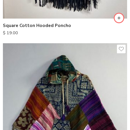
Square Cotton Hooded Poncho
$
19.00