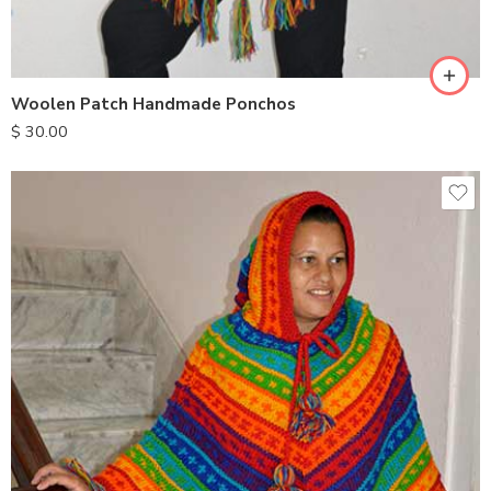
Woolen Patch Handmade Ponchos
$
30.00