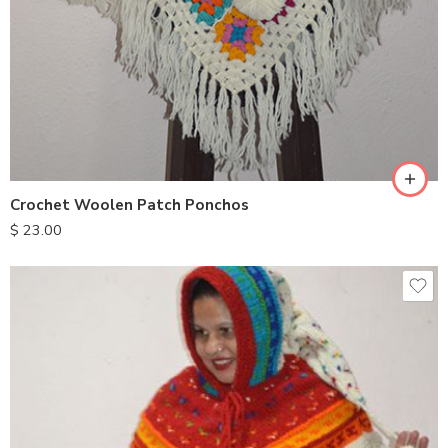
Crochet Woolen Patch Ponchos
$
23.00