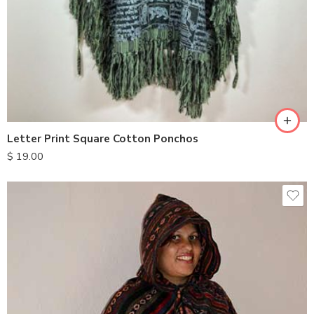
Letter Print Square Cotton Ponchos
$
19.00