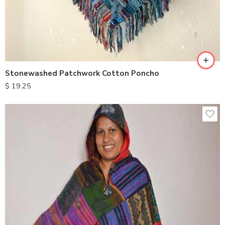
Stonewashed Patchwork Cotton Poncho
$
19.25