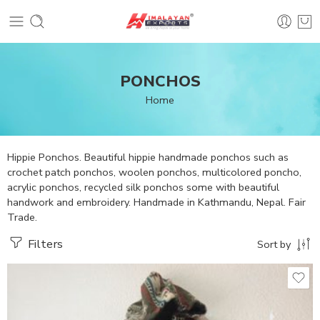
PONCHOS
Home
Hippie Ponchos. Beautiful hippie handmade ponchos such as
crochet patch ponchos, woolen ponchos, multicolored poncho,
acrylic ponchos, recycled silk ponchos some with beautiful
handwork and embroidery. Handmade in Kathmandu, Nepal. Fair
Trade.
Filters
Sort by