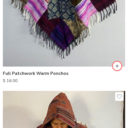
Full Patchwork Warm Ponchos
$
16.00