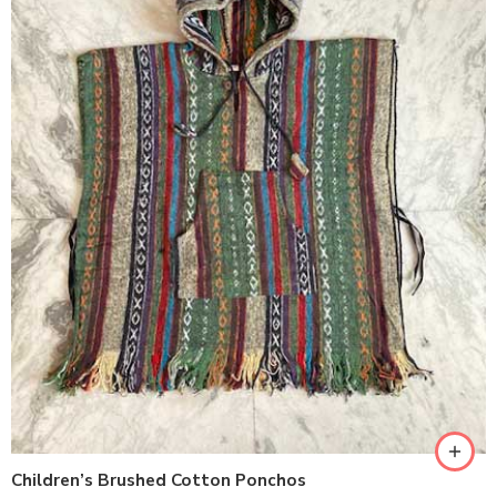
Children’s Brushed Cotton Ponchos