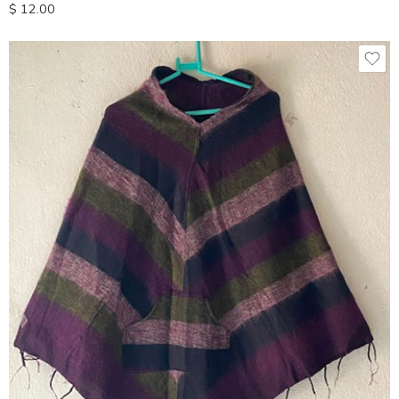
$
12.00