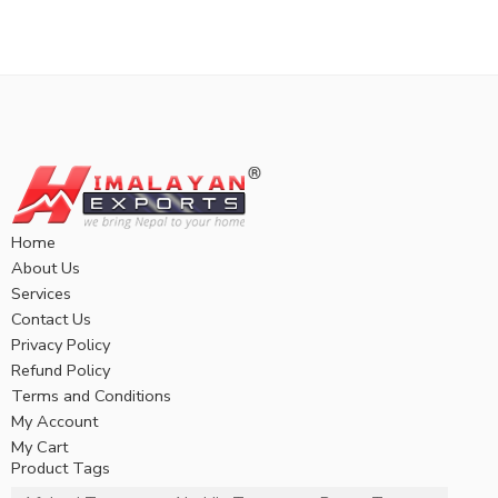
Home
About Us
Services
Contact Us
Privacy Policy
Refund Policy
Terms and Conditions
My Account
My Cart
Product Tags