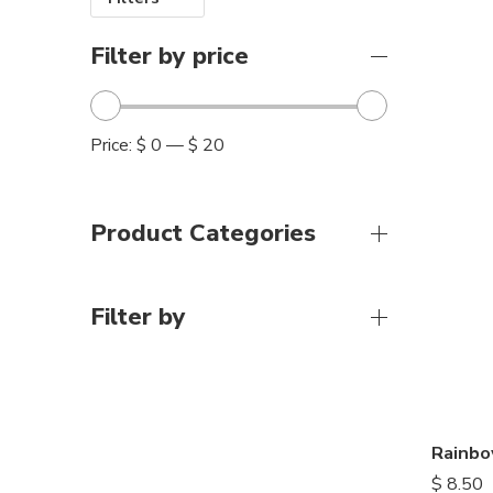
Filter by price
Price:
$ 0
—
$ 20
Product Categories
Filter by
Rainbo
$
8.50