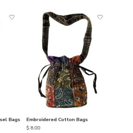
sel Bags
Embroidered Cotton Bags
$
8.00