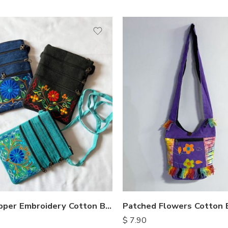
Five Zipper Embroidery Cotton Bags
Patched Flowers Cotton 
$
7.90