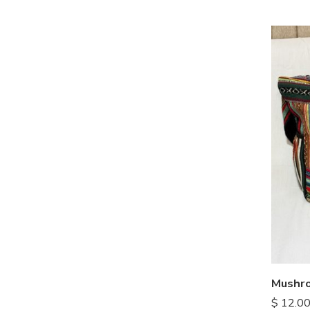
$
12.0