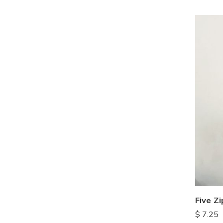
Five Z
$
7.25