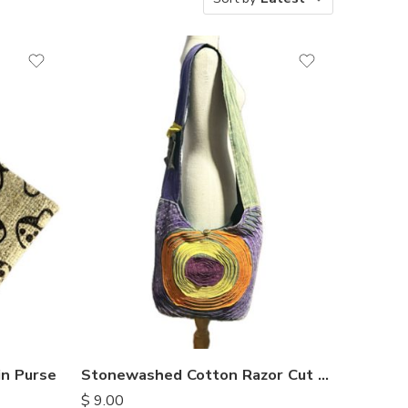
n Purse
Stonewashed Cotton Razor Cut Bags
$
9.00