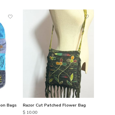
ton Bags
Razor Cut Patched Flower Bag
$
10.00