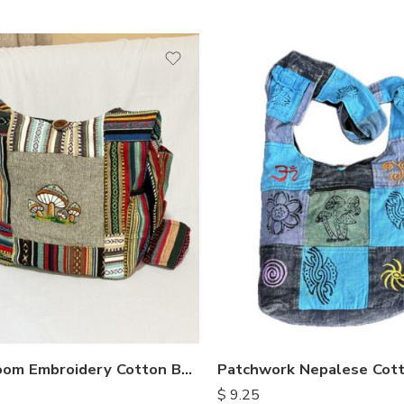
Mushroom Embroidery Cotton Bags
Patchwork Nepalese Cot
0
$
9.25