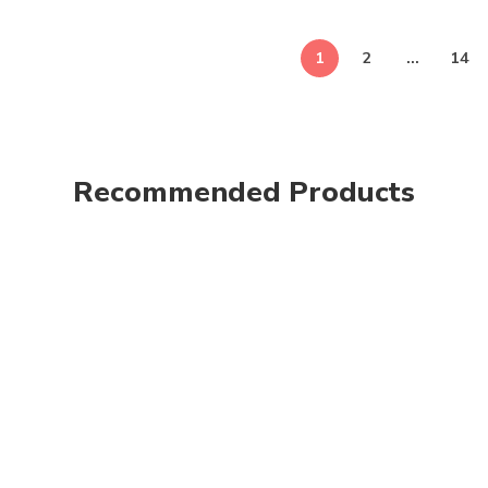
1
2
…
14
Recommended Products