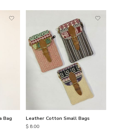
a Bag
Leather Cotton Small Bags
$
8.00