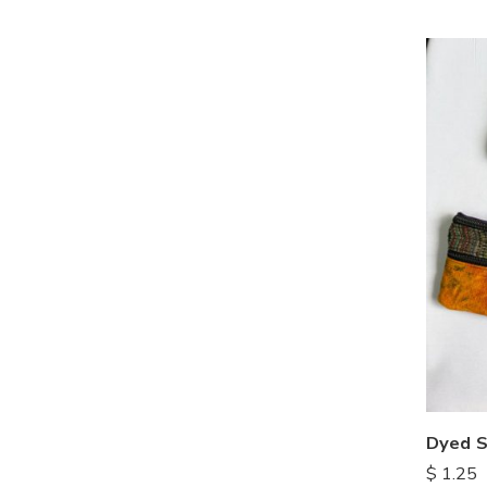
Dyed S
$
1.25