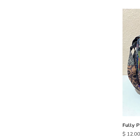
Fully 
$
12.0