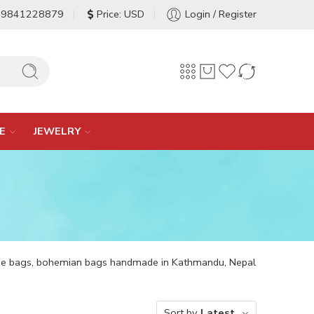
-9841228879
Price: USD
Login / Register
E
JEWELRY
ppie bags, bohemian bags handmade in Kathmandu, Nepal
Sort by
Latest