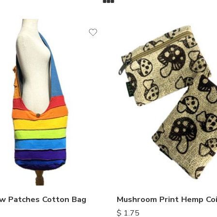
w Patches Cotton Bag
Mushroom Print Hemp Coi
$
1.75