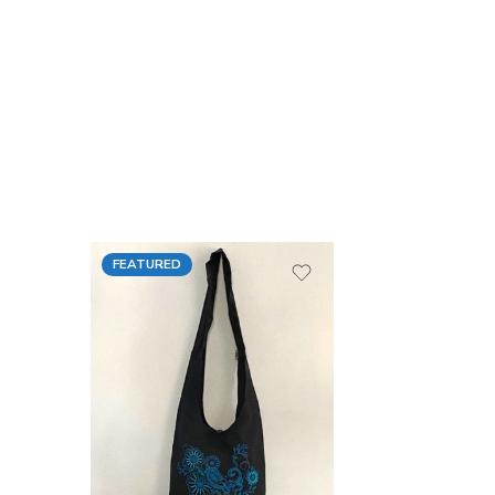
FEATURED