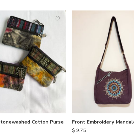
tonewashed Cotton Purse
Front Embroidery Mandal
$
9.75