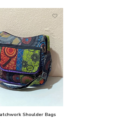
Patchwork Shoulder Bags
0