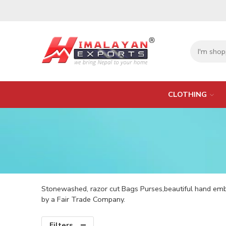
CLOTHING
Stonewashed, razor cut Bags Purses,beautiful hand em
by a Fair Trade Company.
Filters