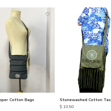
ipper Cotton Bags
Stonewashed Cotton Tas
$
10.50