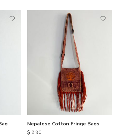
Bag
Nepalese Cotton Fringe Bags
$
8.90