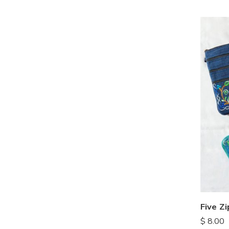
$
8.00