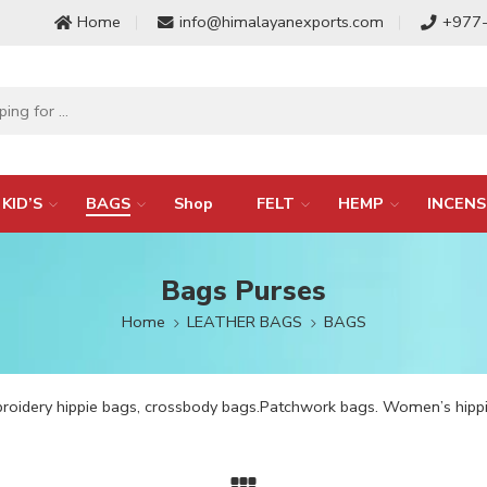
Home
info@himalayanexports.com
+977
KID’S
BAGS
Shop
FELT
HEMP
INCENS
Bags Purses
Home
LEATHER BAGS
BAGS
broidery hippie bags, crossbody bags.Patchwork bags. Women’s hi