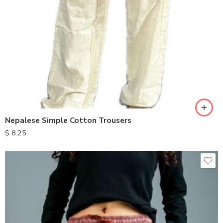
S
M
L
XL
Nepalese Simple Cotton Trousers
$
8.25