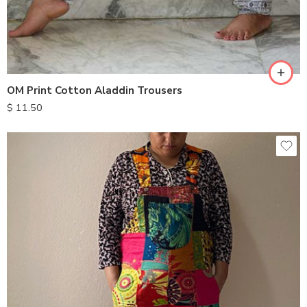
OM Print Cotton Aladdin Trousers
$
11.50