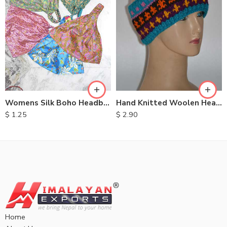
Womens Silk Boho Headbands
Hand Knitted Woolen Headbands
$
1.25
$
2.90
Home