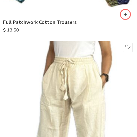
Full Patchwork Cotton Trousers
$
13.50