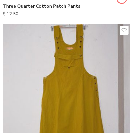
Three Quarter Cotton Patch Pants
$
12.50