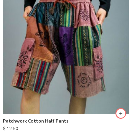
M
L
XL
Patchwork Cotton Half Pants
$
12.50