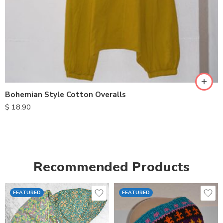
S
M
L
XL
Bohemian Style Cotton Overalls
$
18.90
Recommended Products
FEATURED
FEATURED