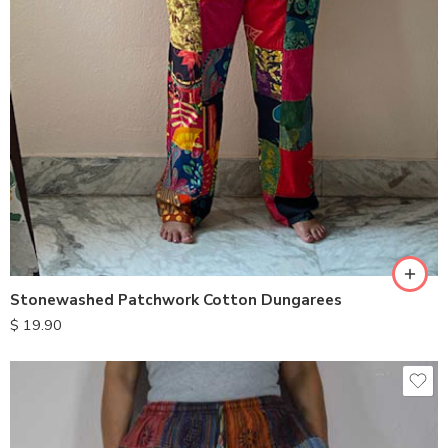
XXL
S
M
L
XL
Stonewashed Patchwork Cotton Dungarees
$
19.90