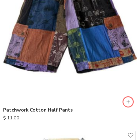
M
L
XL
Patchwork Cotton Half Pants
$
11.00