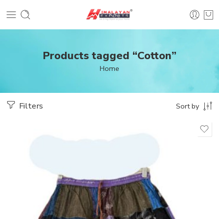
Products tagged “Cotton”
Home
Filters
Sort by