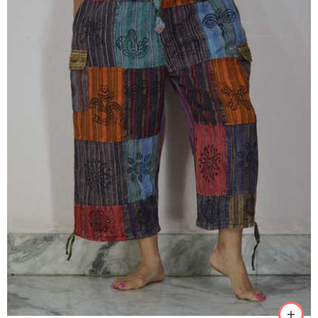
M
L
XL