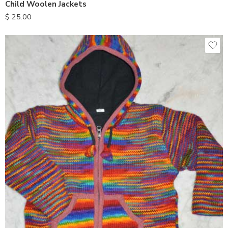
Child Woolen Jackets
$
25.00