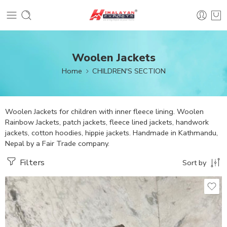
Woolen Jackets
Home
CHILDREN'S SECTION
Woolen Jackets for children with inner fleece lining. Woolen
Rainbow Jackets, patch jackets, fleece lined jackets, handwork
jackets, cotton hoodies, hippie jackets. Handmade in Kathmandu,
Nepal by a Fair Trade company.
Filters
Sort by