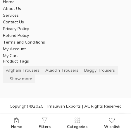
Home
About Us
Services
Contact Us
Privacy Policy
Refund Policy
Terms and Conditions
My Account
My Cart
Product Tags
Afghani Trousers
Aladdin Trousers
Baggy Trousers
+ Show more
Copyright ©2025 Himalayan Exports | All Rights Reserved
Home
Filters
Categories
Wishlist