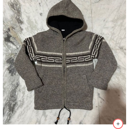
S
M
L
XL