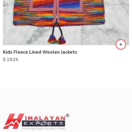
S
M
L
XL
Kids Fleece Lined Woolen Jackets
$
19.25