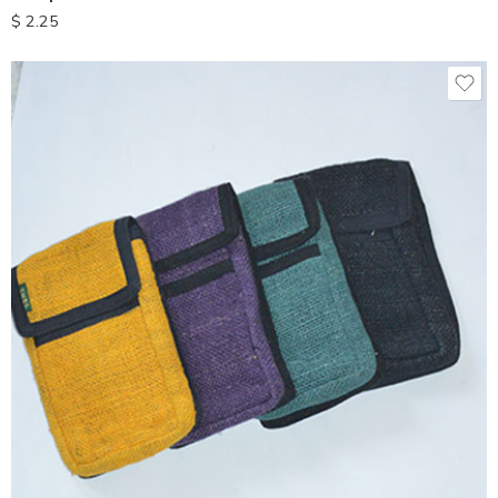
$
2.25