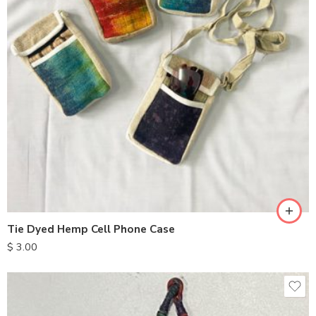
Tie Dyed Hemp Cell Phone Case
$
3.00