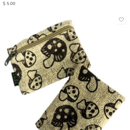
$
5.00