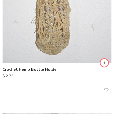
Crochet Hemp Bottle Holder
$
2.75