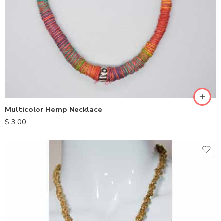
Multicolor Hemp Necklace
$
3.00