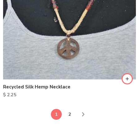
Recycled Silk Hemp Necklace
$
2.25
1
2