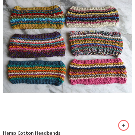
Hemp Cotton Headbands