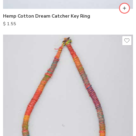
Hemp Cotton Dream Catcher Key Ring
$
1.55