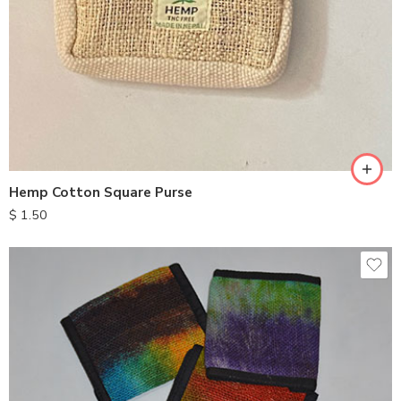
Hemp Cotton Square Purse
$
1.50