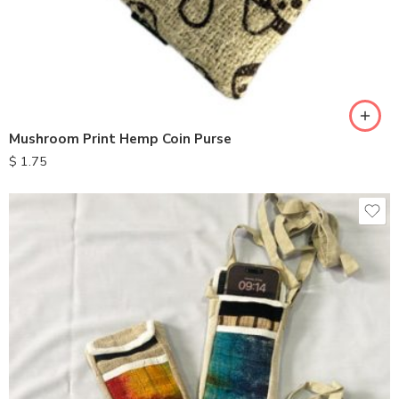
Mushroom Print Hemp Coin Purse
$
1.75