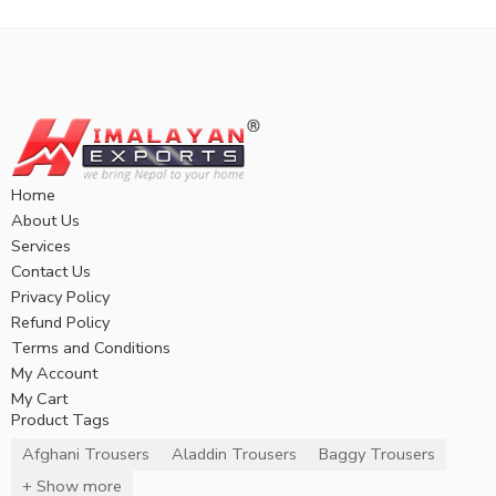
Home
About Us
Services
Contact Us
Privacy Policy
Refund Policy
Terms and Conditions
My Account
My Cart
Product Tags
Afghani Trousers
Aladdin Trousers
Baggy Trousers
+ Show more