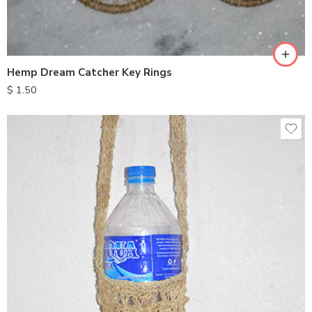
Hemp Dream Catcher Key Rings
$
1.50