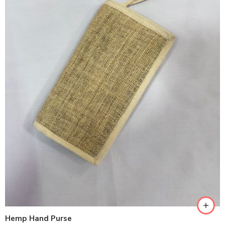
Hemp Hand Purse