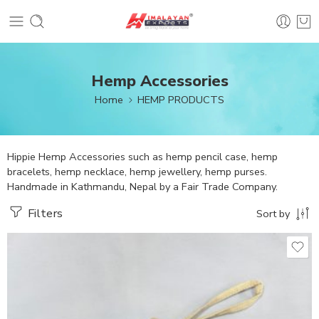
Hemp Accessories
Home
HEMP PRODUCTS
Hippie Hemp Accessories such as hemp pencil case, hemp
bracelets, hemp necklace, hemp jewellery, hemp purses.
Handmade in Kathmandu, Nepal by a Fair Trade Company.
Filters
Sort by