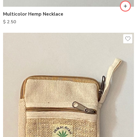
Multicolor Hemp Necklace
$
2.50