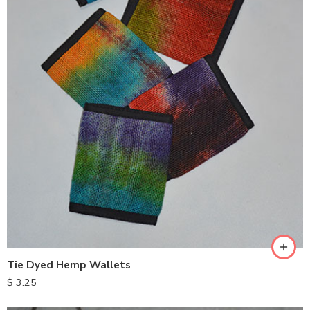
Tie Dyed Hemp Wallets
$
3.25