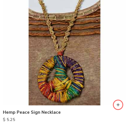
Hemp Peace Sign Necklace
$
5.25