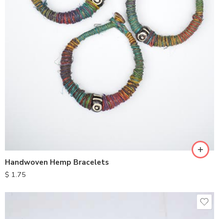
Handwoven Hemp Bracelets
$
1.75