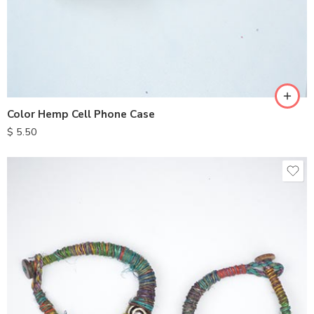
Color Hemp Cell Phone Case
$
5.50