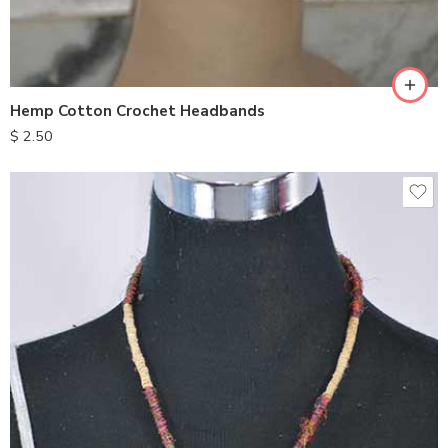
Hemp Cotton Crochet Headbands
$
2.50