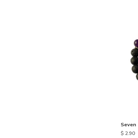
$
2.90