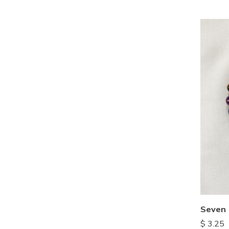
Seven 
$
3.25