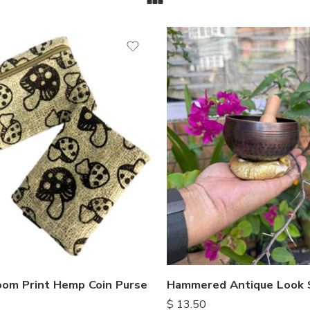
om Print Hemp Coin Purse
$
13.50