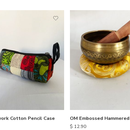
ork Cotton Pencil Case
$
12.90