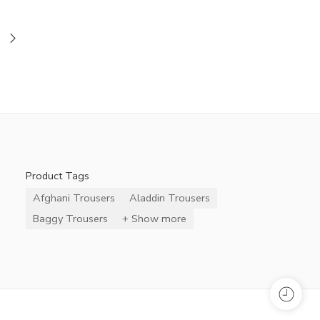
Product Tags
Afghani Trousers
Aladdin Trousers
Baggy Trousers
+ Show more