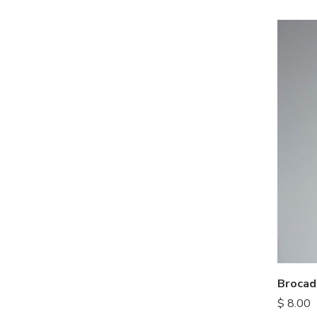
Brocad
$
8.00