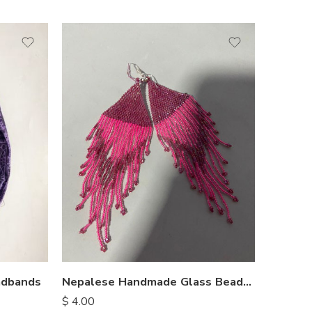
Nepalese Handmade Glass Bead Earrings
adbands
$
4.00