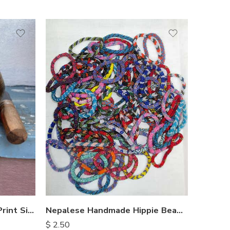
Nepalese Handmade Hippie Beads Bracelets
Embossed Buddha Laser Print Singing Bowl
$
2.50