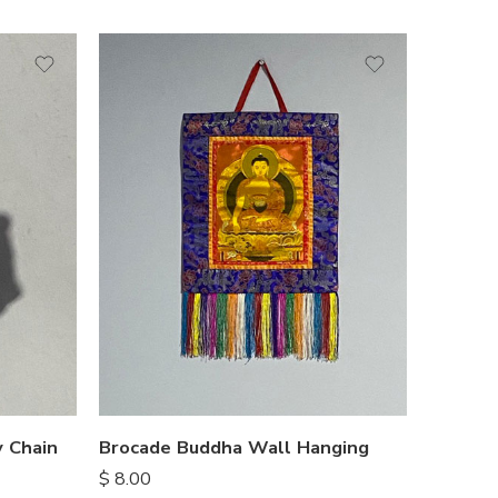
 Chain
Brocade Buddha Wall Hanging
$
8.00