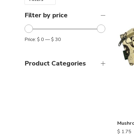
Filter by price
Price:
$ 0
—
$ 30
Product Categories
Mushro
$
1.75