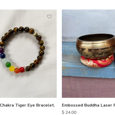
Chakra Tiger Eye Bracelet.
$
24.00