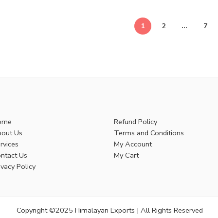
1
2
…
7
ome
Refund Policy
out Us
Terms and Conditions
rvices
My Account
ntact Us
My Cart
ivacy Policy
Copyright ©2025 Himalayan Exports | All Rights Reserved