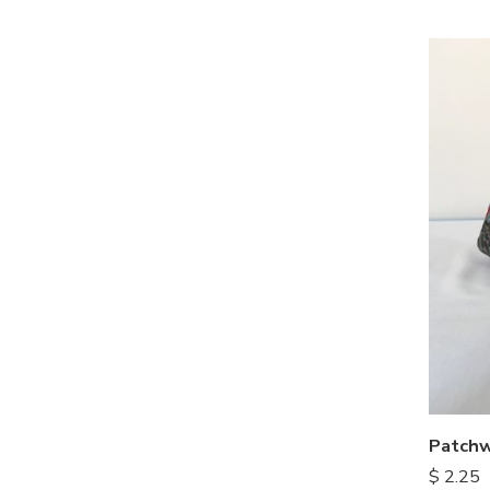
Patchw
$
2.25