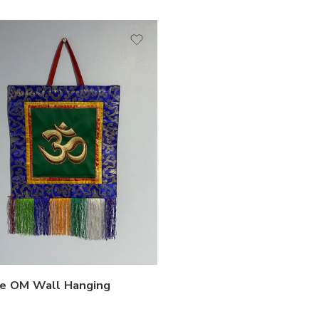
e OM Wall Hanging