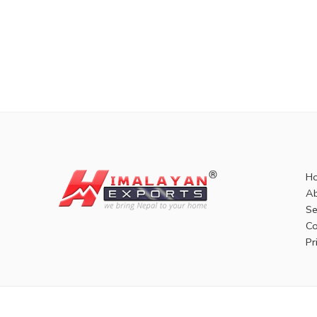
H
Ab
Se
Co
Pr