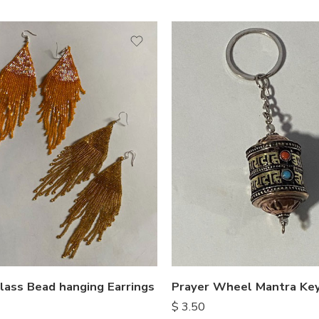
lass Bead hanging Earrings
Prayer Wheel Mantra Key
$
3.50