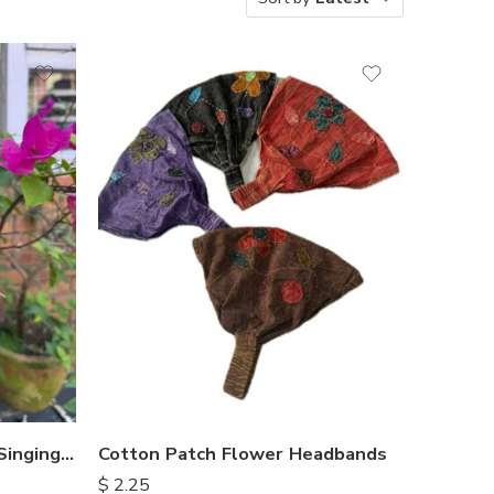
Hammered Antique Look Singing Bowl
Cotton Patch Flower Headbands
$
2.25