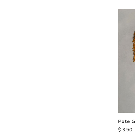
Pote G
$
3.90