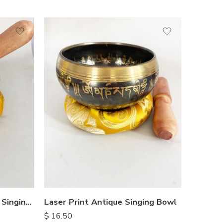
OM Embossed Hammered Singing Bowl
Laser Print Antique Singing Bowl
$
16.50