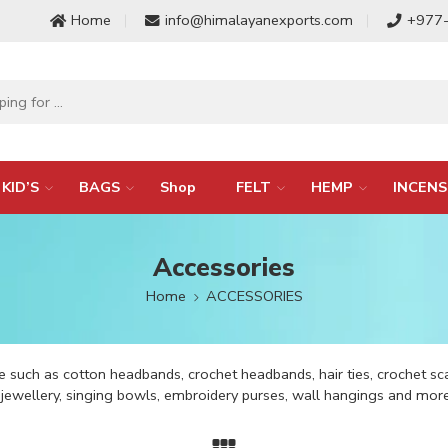
Home
info@himalayanexports.com
+977
KID’S
BAGS
Shop
FELT
HEMP
INCENS
Accessories
Home
ACCESSORIES
 such as cotton headbands, crochet headbands, hair ties, crochet sc
k jewellery, singing bowls, embroidery purses, wall hangings and more