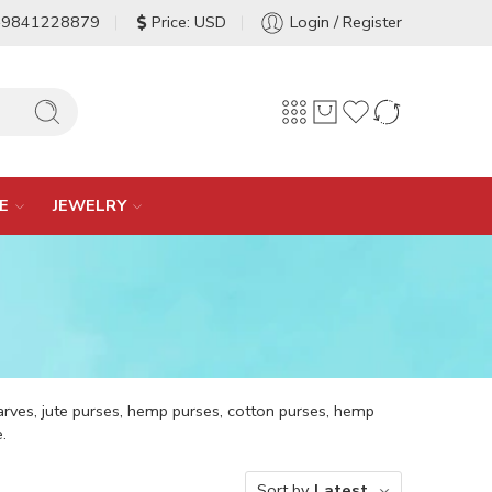
-9841228879
Price: USD
Login / Register
E
JEWELRY
arves, jute purses, hemp purses, cotton purses, hemp
.
Sort by
Latest