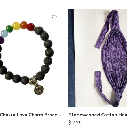
Seven Chakra Lava Charm Bracelet
Stonewashed Cotton He
$
2.25