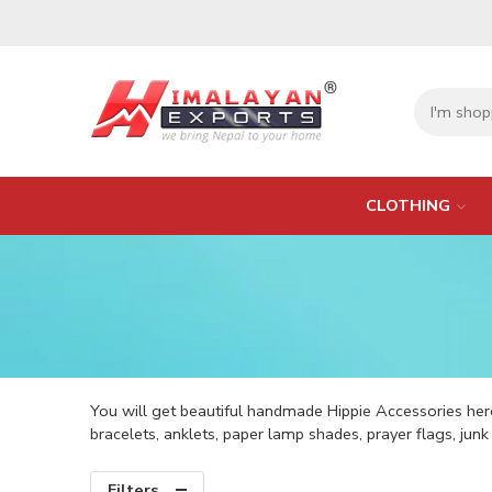
CLOTHING
You will get beautiful handmade Hippie Accessories here
bracelets, anklets, paper lamp shades, prayer flags, jun
Filters