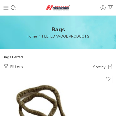
Bags
Home
FELTED WOOL PRODUCTS
Bags Felted
Filters
Sort by