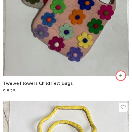
Twelve Flowers Child Felt Bags
$
8.25