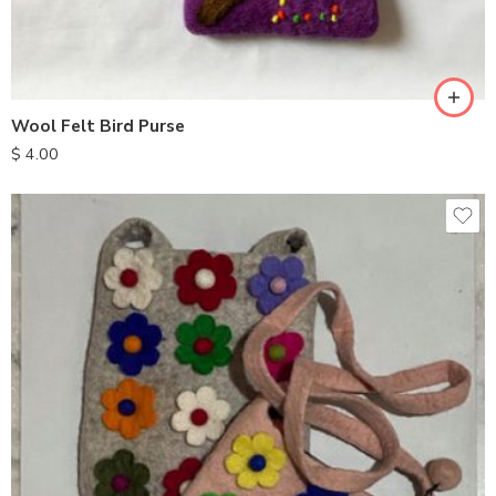
Wool Felt Bird Purse
$
4.00