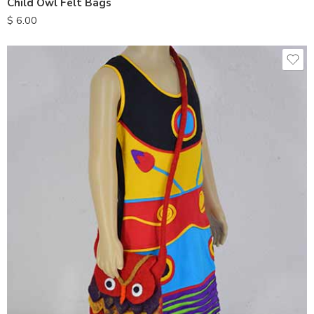
Child Owl Felt Bags
$
6.00