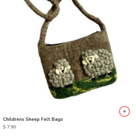
Childrens Sheep Felt Bags
$
7.90