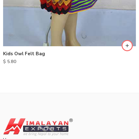
Kids Owl Felt Bag
$
5.80