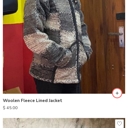
S
M
L
XL
Woolen Fleece Lined Jacket
$
45.00