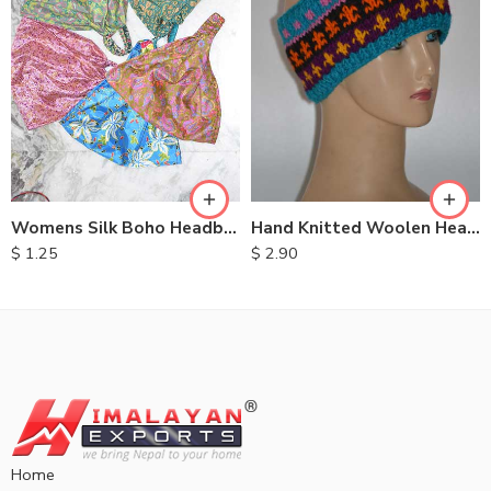
Womens Silk Boho Headbands
Hand Knitted Woolen Headbands
$
1.25
$
2.90
Home