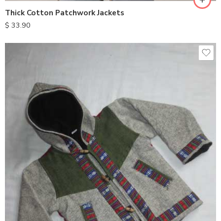
Thick Cotton Patchwork Jackets
$
33.90