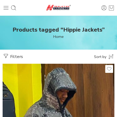
Products tagged “Hippie Jackets”
Home
Filters
Sort by