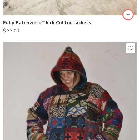
XL
Fully Patchwork Thick Cotton Jackets
$
35.00