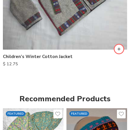
S
M
L
XL
Children’s Winter Cotton Jacket
$
12.75
Recommended Products
FEATURED
FEATURED