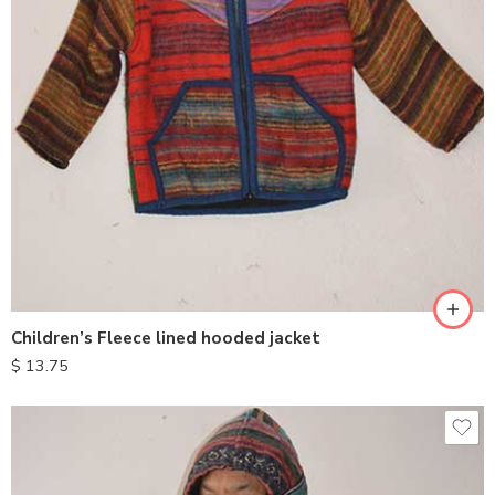
S
M
L
XL
Children’s Fleece lined hooded jacket
$
13.75