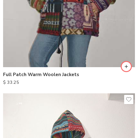
Full Patch Warm Woolen Jackets
$
33.25