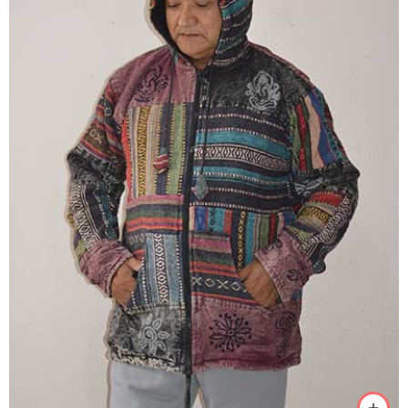
M
L
XL