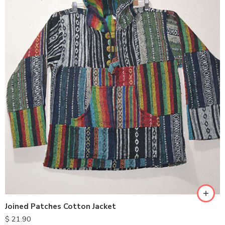
M
L
XL
Joined Patches Cotton Jacket
$
21.90