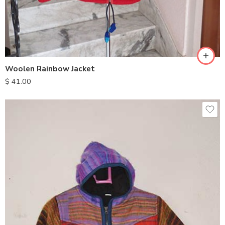
M
L
XL
Woolen Rainbow Jacket
$
41.00