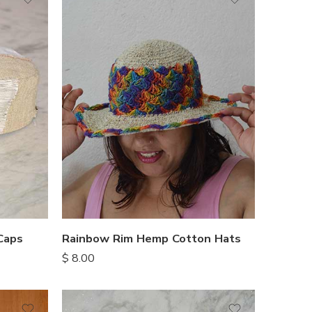
Caps
Rainbow Rim Hemp Cotton Hats
$
8.00