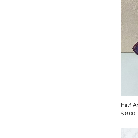
Half A
$
8.00