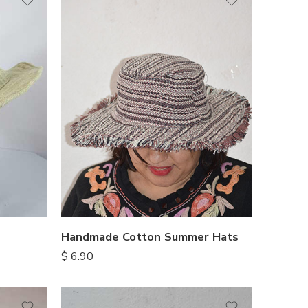
Handmade Cotton Summer Hats
$
6.90