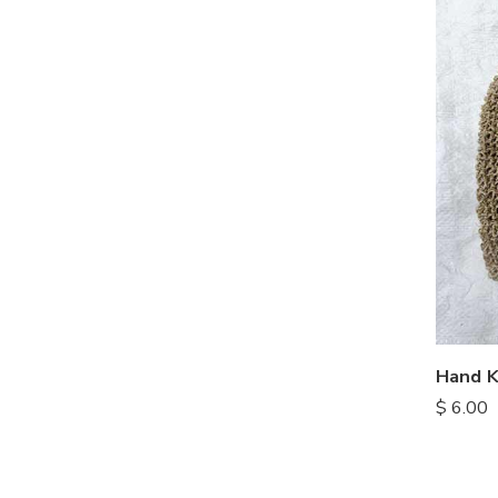
Hand K
$
6.00