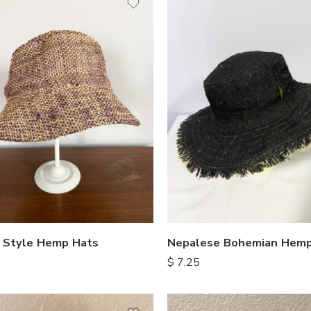
 Style Hemp Hats
Nepalese Bohemian Hemp
$
7.25