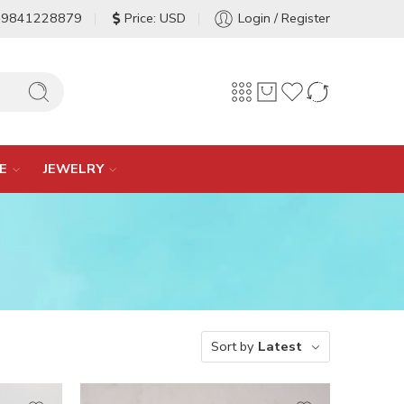
-9841228879
Price: USD
Login / Register
E
JEWELRY
Sort by
Latest