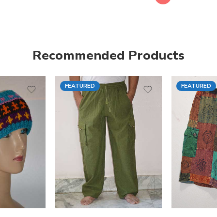
Recommended Products
FEATURED
FEATURED
S
M
M
L
L
XL
XL