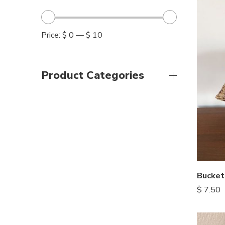
Price:
$ 0
—
$ 10
Product Categories
Bucket
$
7.50