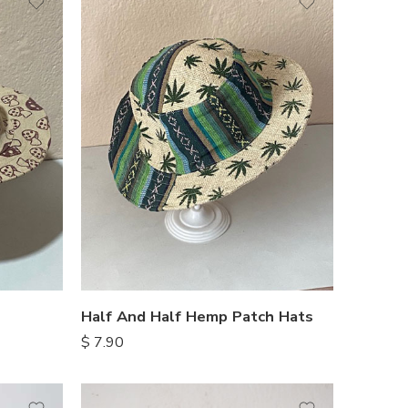
Half And Half Hemp Patch Hats
$
7.90