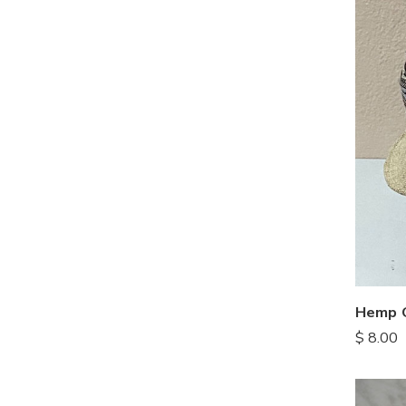
Hemp C
$
8.00