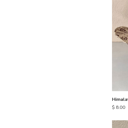
Himal
$
8.00