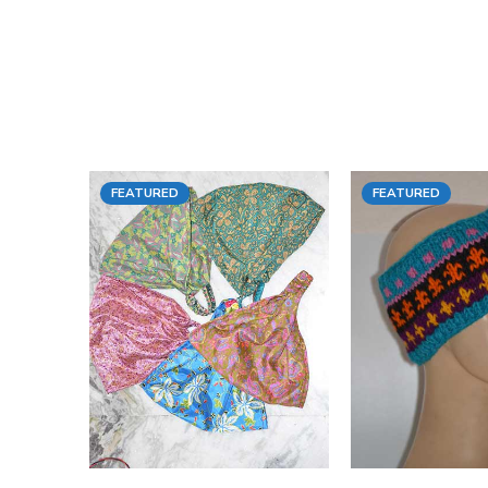
FEATURED
FEATURED