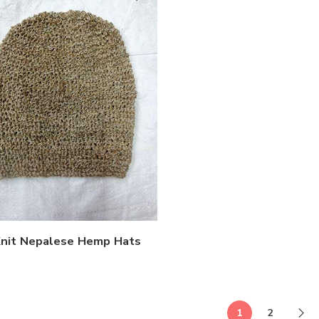
nit Nepalese Hemp Hats
1
2