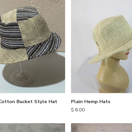
otton Bucket Style Hat
Plain Hemp Hats
$
8.00