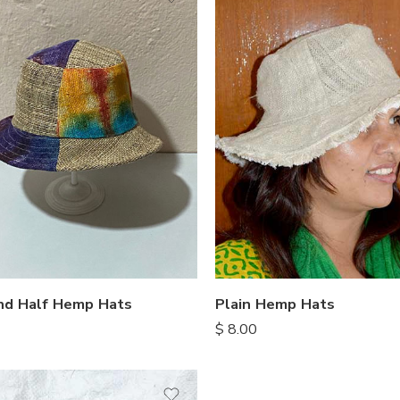
nd Half Hemp Hats
Plain Hemp Hats
$
8.00