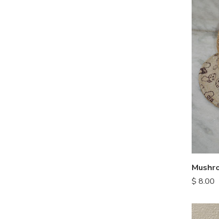
Mushro
$
8.00