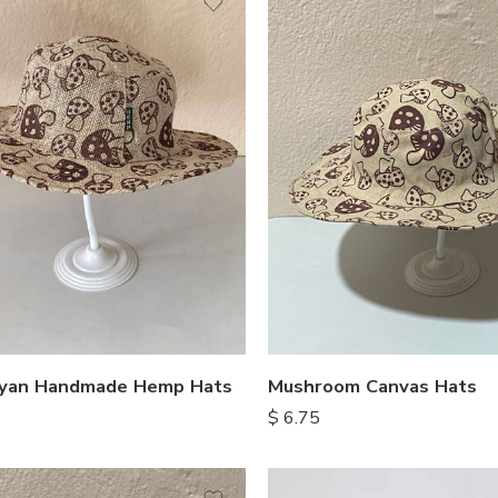
ayan Handmade Hemp Hats
Mushroom Canvas Hats
$
6.75