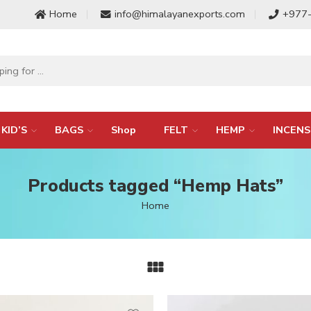
Home
info@himalayanexports.com
+977
KID’S
BAGS
Shop
FELT
HEMP
INCENS
Products tagged “Hemp Hats”
Home