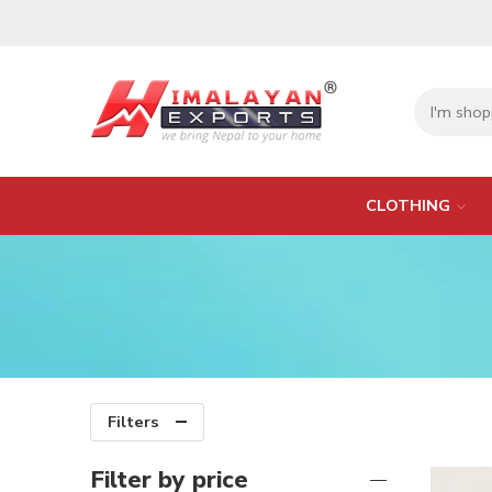
CLOTHING
Filters
Filter by price