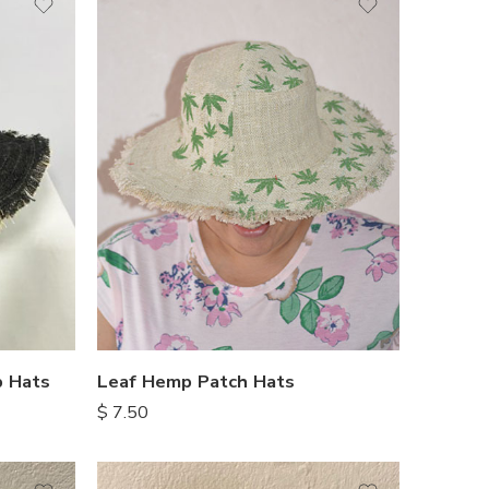
Leaf Hemp Patch Hats
 Hats
$
7.50