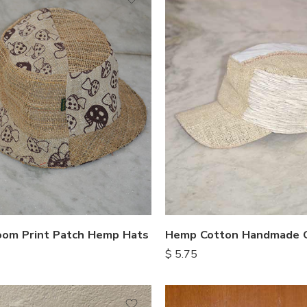
om Print Patch Hemp Hats
Hemp Cotton Handmade 
$
5.75