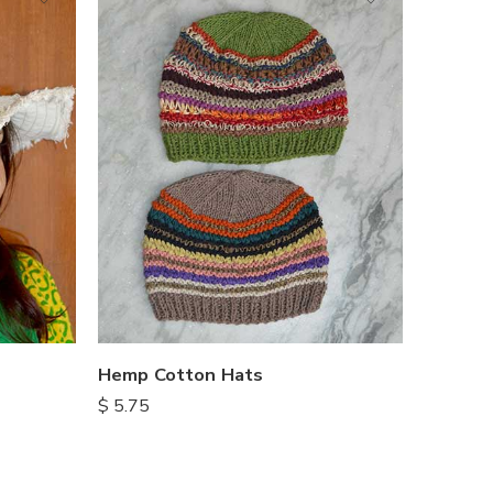
Hemp Cotton Hats
$
5.75