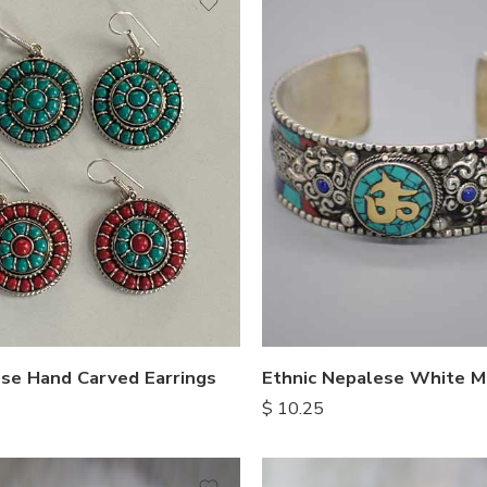
se Hand Carved Earrings
$
10.25