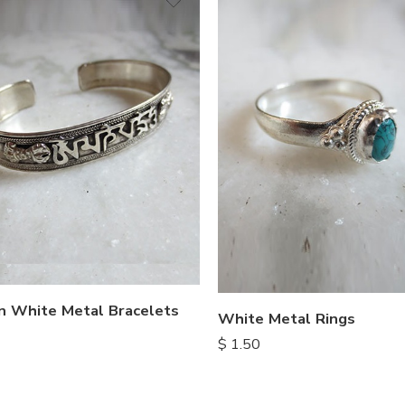
n White Metal Bracelets
White Metal Rings
$
1.50