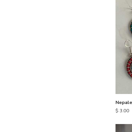
Nepale
$
3.00