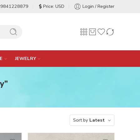
-9841228879
Price: USD
Login / Register
E
JEWELRY
y”
Sort by
Latest