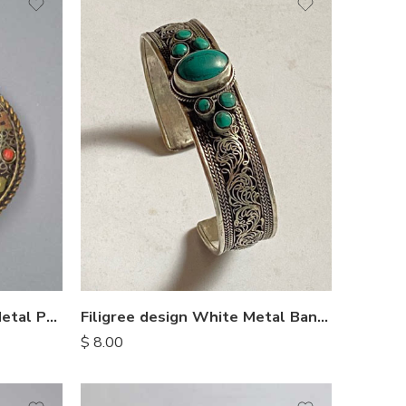
Himalayan Hand Carved Metal Pendents
Filigree design White Metal Bangle
$
8.00