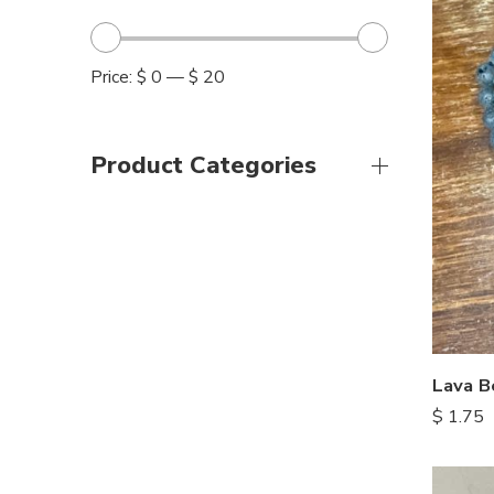
Price:
$ 0
—
$ 20
Product Categories
Lava B
$
1.75