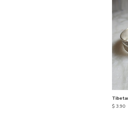
Tibeta
$
3.90