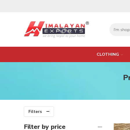
CLOTHING
P
Filters
Filter by price