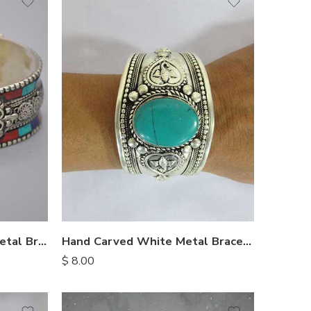
Ethnic Nepalese White Metal Bracelet
Hand Carved White Metal Bracelet
$
8.00