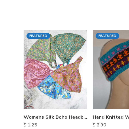
FEATURED
FEATURED
Womens Silk Boho Headbands
$
1.25
$
2.90