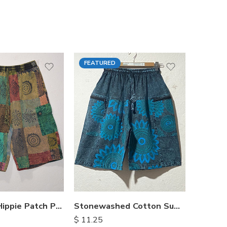
FEATURED
FEATU
Himalayan Hippie Patch Pants
Stonewashed Cotton Summer Shorts
$
11.25
$
15.25