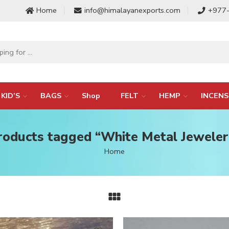
Home
info@himalayanexports.com
+977
KID’S
BAGS
Shop
FELT
HEMP
INCENS
roducts tagged “White Metal Jeweler
Home