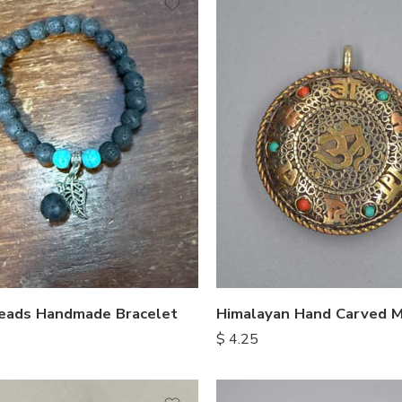
eads Handmade Bracelet
$
4.25