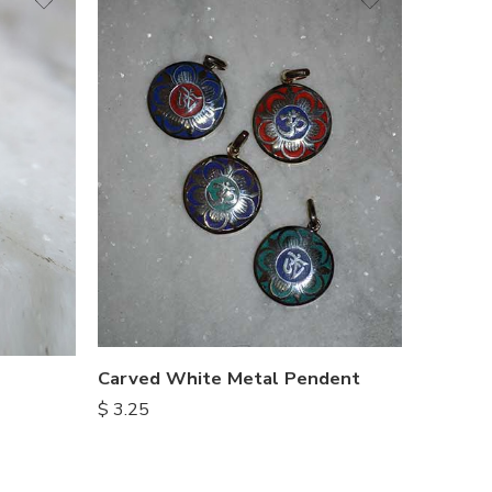
Carved White Metal Pendent
$
3.25