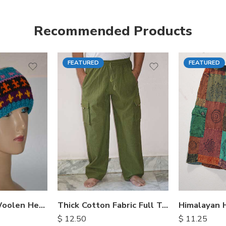
Recommended Products
FEATURED
FEATURED
S
M
M
L
L
XL
XL
Hand Knitted Woolen Headbands
Thick Cotton Fabric Full Trousers
$
12.50
$
11.25