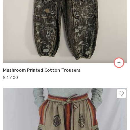
S
M
L
XL
Mushroom Printed Cotton Trousers
$
17.00