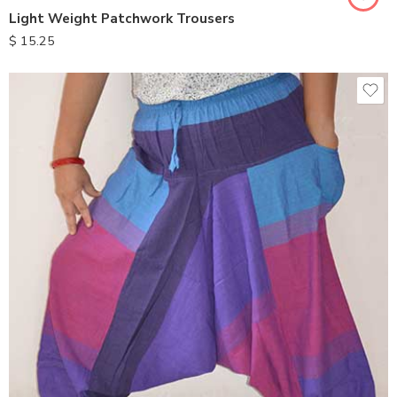
Light Weight Patchwork Trousers
$
15.25