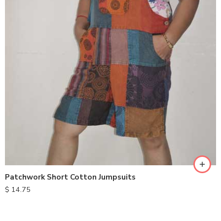
M
L
XL
Patchwork Short Cotton Jumpsuits
$
14.75