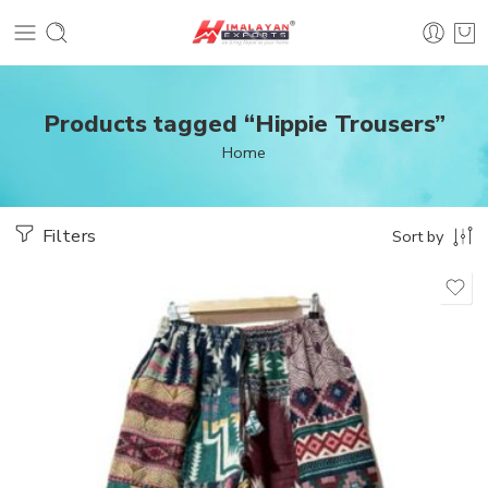
Products tagged “Hippie Trousers”
Home
Filters
Sort by