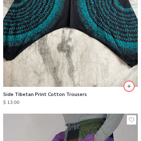
Side Tibetan Print Cotton Trousers
$
13.00