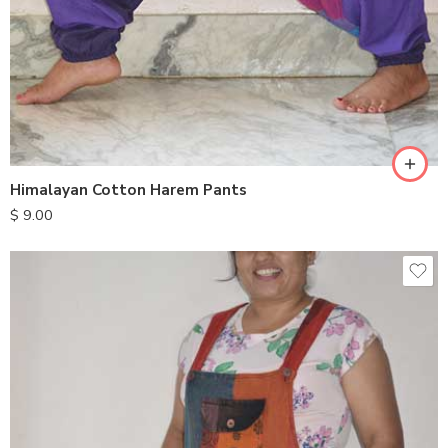
Himalayan Cotton Harem Pants
$
9.00