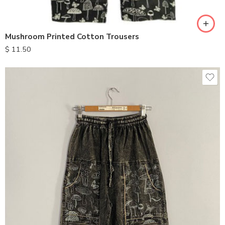
XL
Mushroom Printed Cotton Trousers
$
11.50