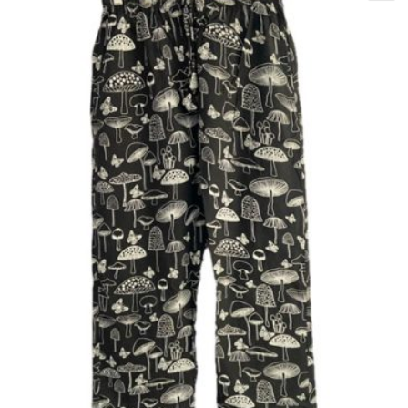
XXL
M
L