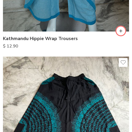
M
L
XL
Kathmandu Hippie Wrap Trousers
$
12.90