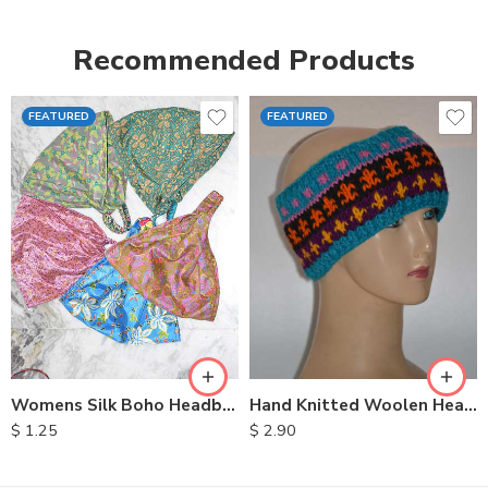
Recommended Products
FEATURED
FEATURED
Womens Silk Boho Headbands
Hand Knitted Woolen Headbands
$
1.25
$
2.90