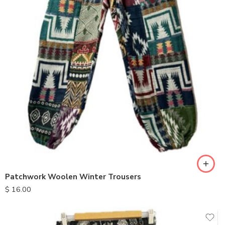
Patchwork Woolen Winter Trousers
$
16.00