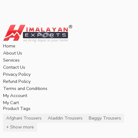
Home
About Us
Services
Contact Us
Privacy Policy
Refund Policy
Terms and Conditions
My Account
My Cart
Product Tags
Afghani Trousers
Aladdin Trousers
Baggy Trousers
+ Show more