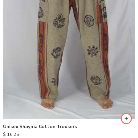
S
M
L
XL
Unisex Shayma Cotton Trousers
$
16.25