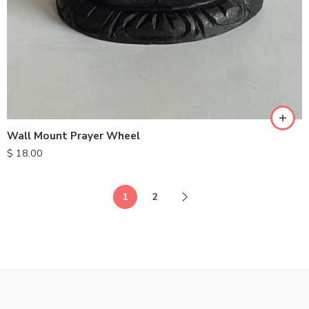
Wall Mount Prayer Wheel
$
18.00
1
2