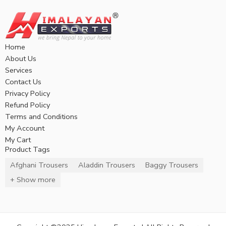
Home
About Us
Services
Contact Us
Privacy Policy
Refund Policy
Terms and Conditions
My Account
My Cart
Product Tags
Afghani Trousers
Aladdin Trousers
Baggy Trousers
+ Show more