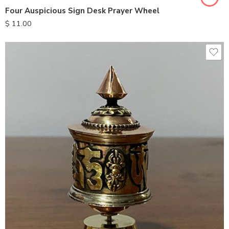
Four Auspicious Sign Desk Prayer Wheel
$
11.00