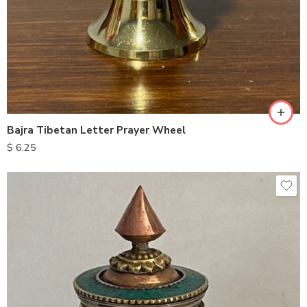
Bajra Tibetan Letter Prayer Wheel
$
6.25