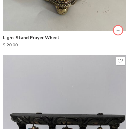
Light Stand Prayer Wheel
$
20.00