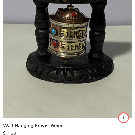
Wall Hanging Prayer Wheel
$
7.50