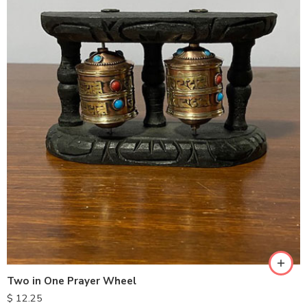
Two in One Prayer Wheel
$
12.25