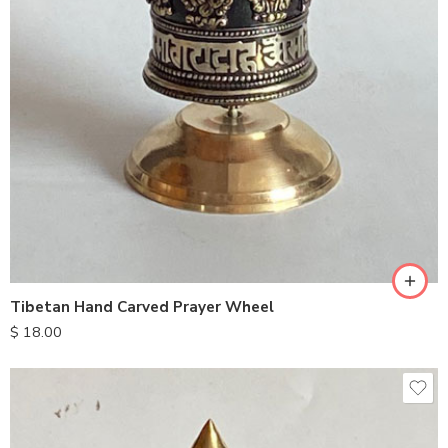
Tibetan Hand Carved Prayer Wheel
$
18.00