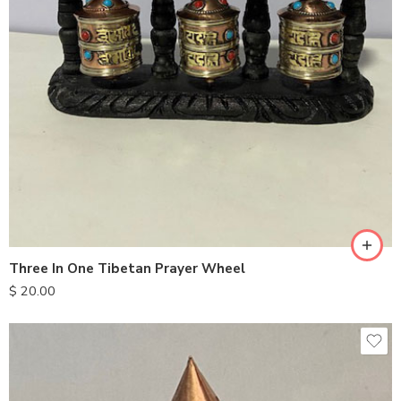
Three In One Tibetan Prayer Wheel
$
20.00