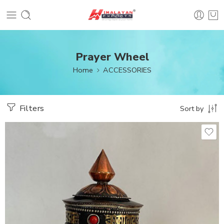
Prayer Wheel
Home
ACCESSORIES
Filters
Sort by