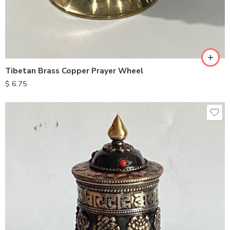
Tibetan Brass Copper Prayer Wheel
$
6.75