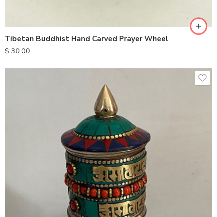
Tibetan Buddhist Hand Carved Prayer Wheel
$
30.00