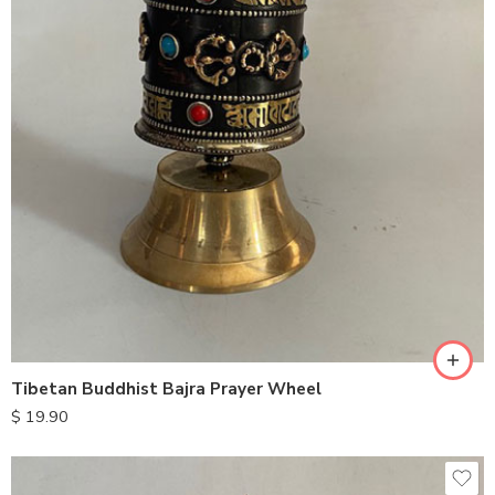
Tibetan Buddhist Bajra Prayer Wheel
$
19.90