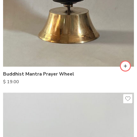
Buddhist Mantra Prayer Wheel
$
19.00