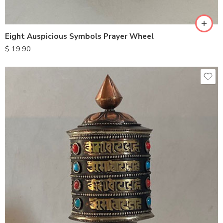
Eight Auspicious Symbols Prayer Wheel
$
19.90