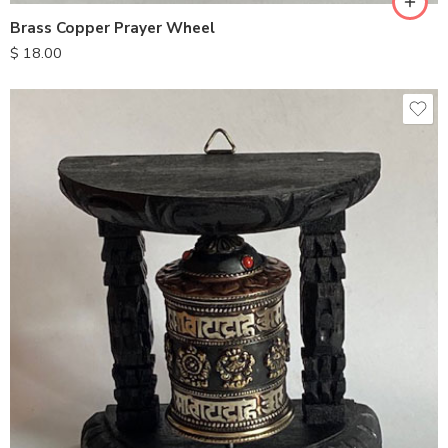
Brass Copper Prayer Wheel
$
18.00