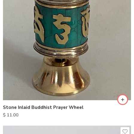
Stone Inlaid Buddhist Prayer Wheel
$
11.00