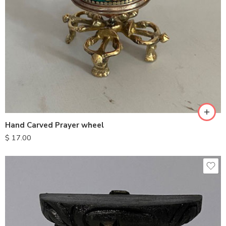
Hand Carved Prayer wheel
$
17.00