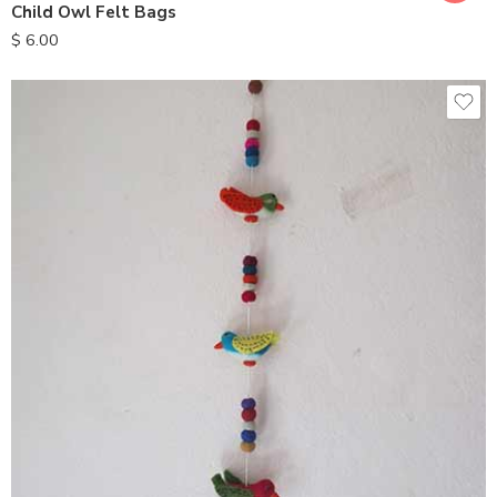
Child Owl Felt Bags
$
6.00