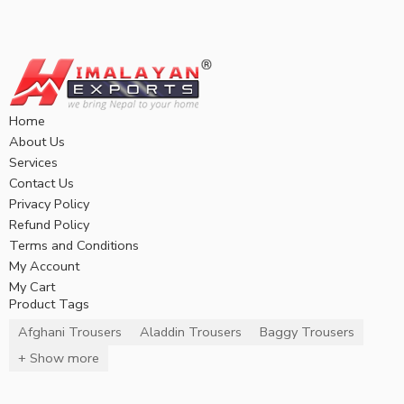
Home
About Us
Services
Contact Us
Privacy Policy
Refund Policy
Terms and Conditions
My Account
My Cart
Product Tags
Afghani Trousers
Aladdin Trousers
Baggy Trousers
+ Show more