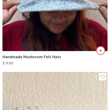
Handmade Mushroom Felt Hats
$
9.00