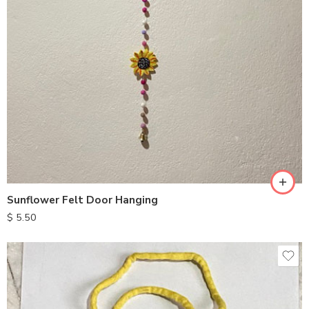
Sunflower Felt Door Hanging
$
5.50