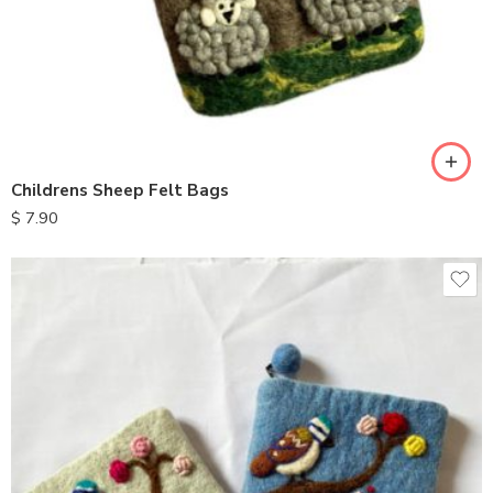
Childrens Sheep Felt Bags
$
7.90