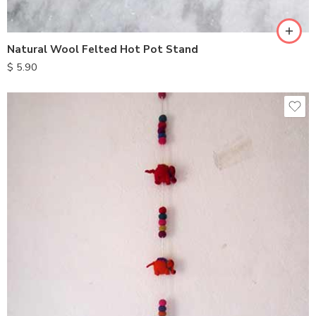
Natural Wool Felted Hot Pot Stand
$
5.90