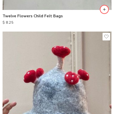
Twelve Flowers Child Felt Bags
$
8.25