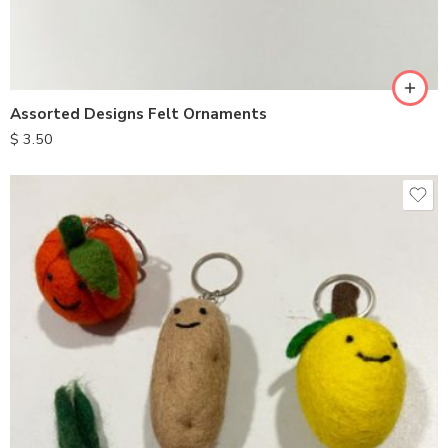
Assorted Designs Felt Ornaments
$
3.50