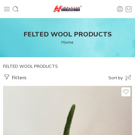
FELTED WOOL PRODUCTS
Home
FELTED WOOL PRODUCTS
Filters
Sort by