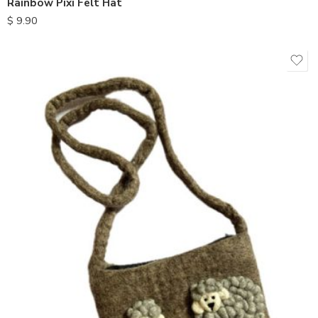
Rainbow Pixi Felt Hat
$
9.90