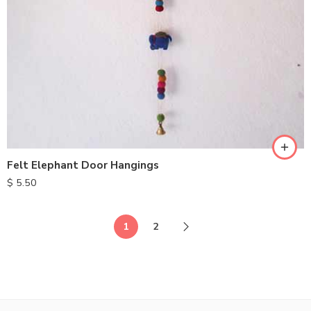
Felt Elephant Door Hangings
$
5.50
1
2