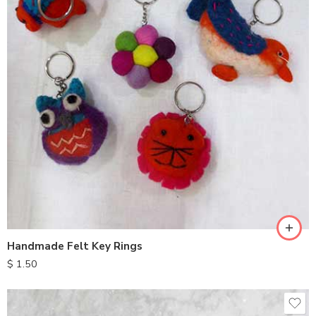
Handmade Felt Key Rings
$
1.50