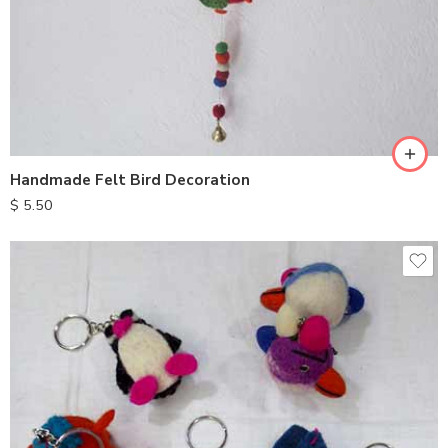
Handmade Felt Bird Decoration
$
5.50