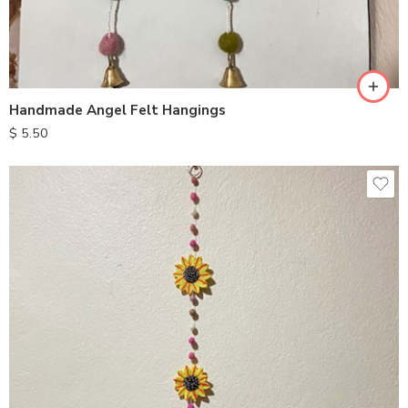
Handmade Angel Felt Hangings
$
5.50