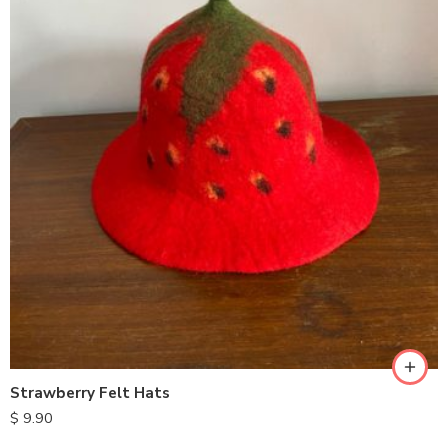
Strawberry Felt Hats
$
9.90