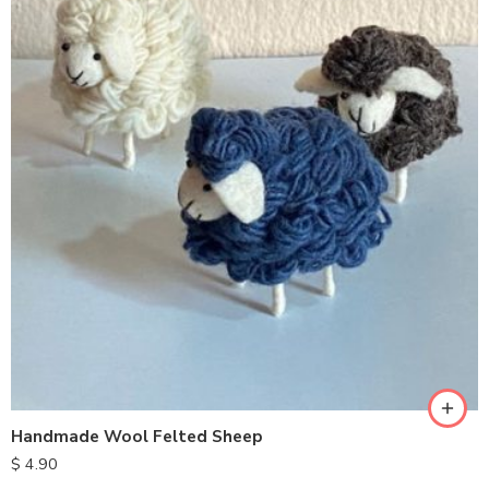
Handmade Wool Felted Sheep
$
4.90