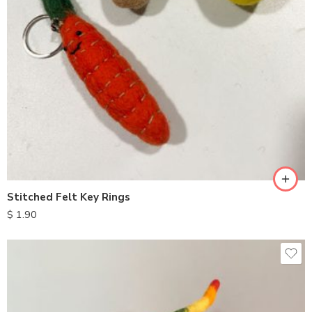
Stitched Felt Key Rings
$
1.90