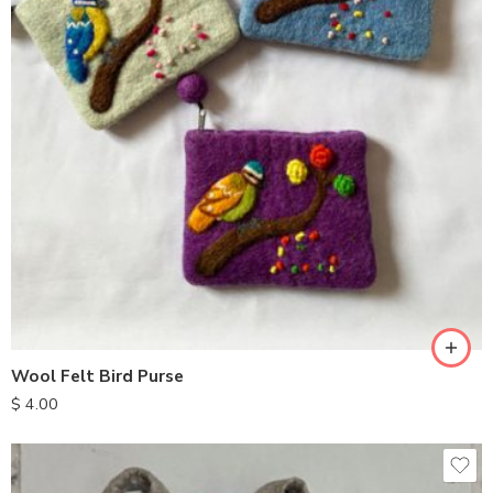
Wool Felt Bird Purse
$
4.00