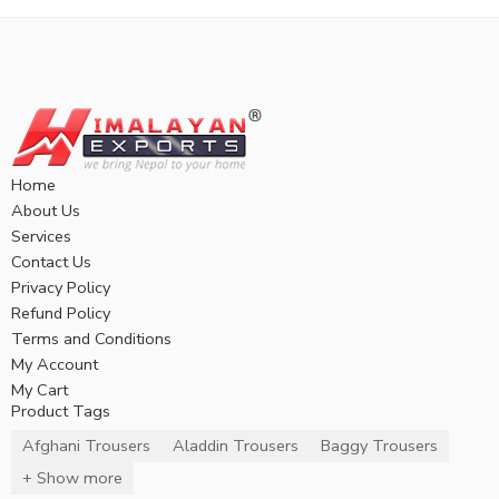
Home
About Us
Services
Contact Us
Privacy Policy
Refund Policy
Terms and Conditions
My Account
My Cart
Product Tags
Afghani Trousers
Aladdin Trousers
Baggy Trousers
+ Show more