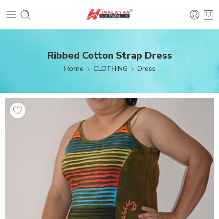
Ribbed Cotton Strap Dress
Home
CLOTHING
Dress