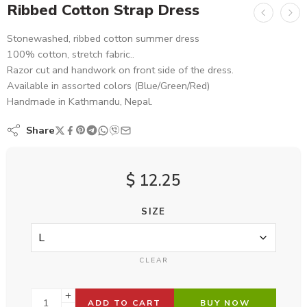
Ribbed Cotton Strap Dress
Stonewashed, ribbed cotton summer dress
100% cotton, stretch fabric..
Razor cut and handwork on front side of the dress.
Available in assorted colors (Blue/Green/Red)
Handmade in Kathmandu, Nepal.
Share
$
12.25
SIZE
CLEAR
ADD TO CART
BUY NOW