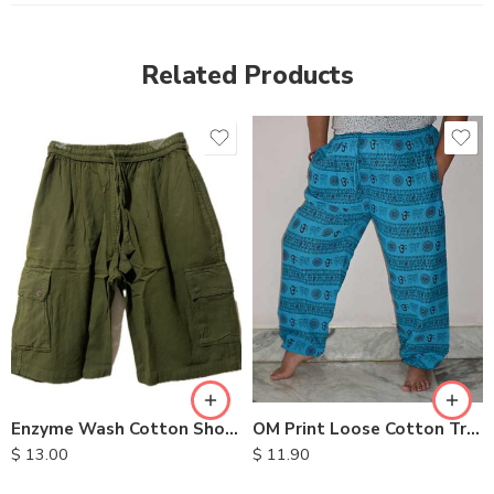
Related Products
S
M
L
XL
OM Print Loose Cotton Trousers
Enzyme Wash Cotton Shorts
$
11.90
$
13.00