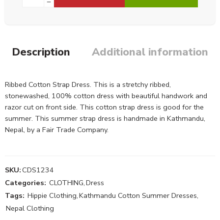
Description
Additional information
Ribbed Cotton Strap Dress. This is a stretchy ribbed,
stonewashed, 100% cotton dress with beautiful handwork and
razor cut on front side. This cotton strap dress is good for the
summer. This summer strap dress is handmade in Kathmandu,
Nepal, by a Fair Trade Company.
SKU:
CDS1234
Categories:
CLOTHING
,
Dress
Tags:
Hippie Clothing
,
Kathmandu Cotton Summer Dresses
,
Nepal Clothing