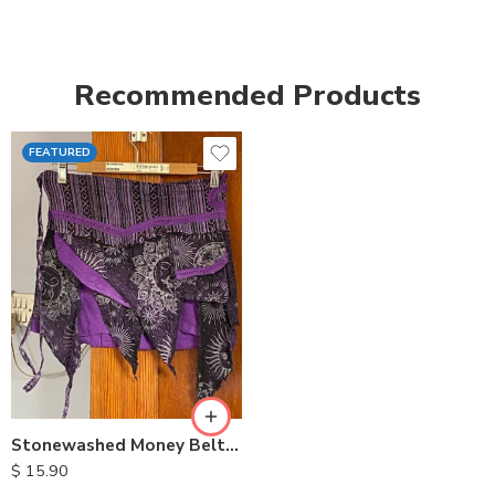
Recommended Products
FEATURED
Stonewashed Money Belt Cotton Skirt
$
15.90