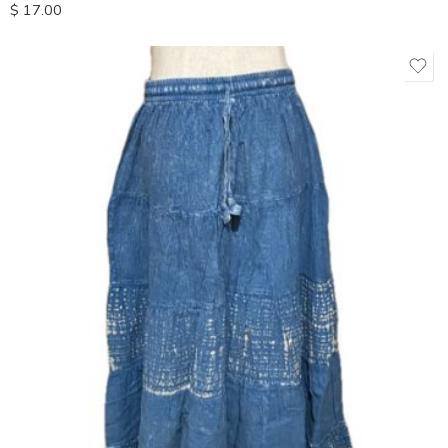
$
17.00