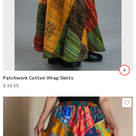
Patchwork Cotton Wrap Skirts
$
16.25