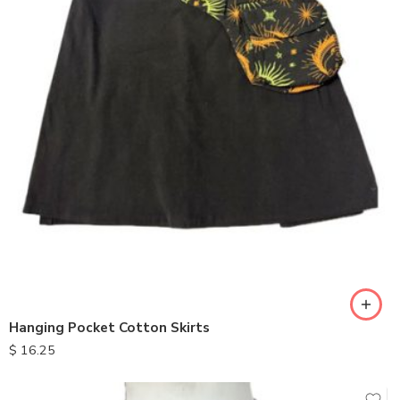
Hanging Pocket Cotton Skirts
$
16.25