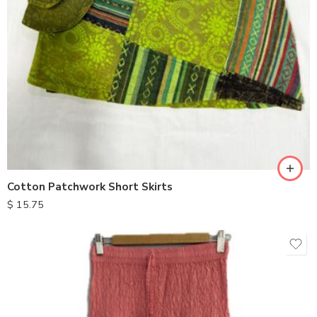
Cotton Patchwork Short Skirts
$
15.75