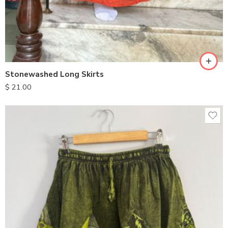
Stonewashed Long Skirts
$
21.00