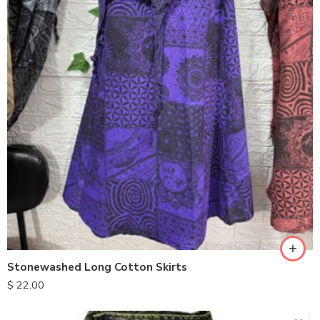
Stonewashed Long Cotton Skirts
$
22.00