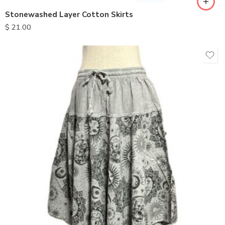
Stonewashed Layer Cotton Skirts
$
21.00