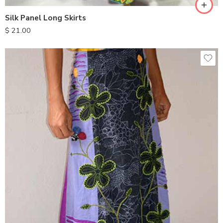
Silk Panel Long Skirts
$
21.00