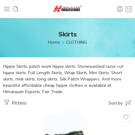
Skirts
Home
CLOTHING
Hippie Skirts, patch work hippie skirts. Stonewashed razor cut
hippie skirts. Full Length Skirts, Wrap Skirts, Mini Skirts. Short
skirts, midi skirts, long skirts. Silk Patch Wrappers. And more
beautiful affordable cheap hippie clothes is available at
Himalayan Exports. Fair Trade.
Filters
Sort by