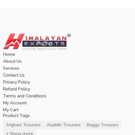
Home
About Us
Services
Contact Us
Privacy Policy
Refund Policy
Terms and Conditions
My Account
My Cart
Product Tags
Afghani Trousers
Aladdin Trousers
Baggy Trousers
+ Show more