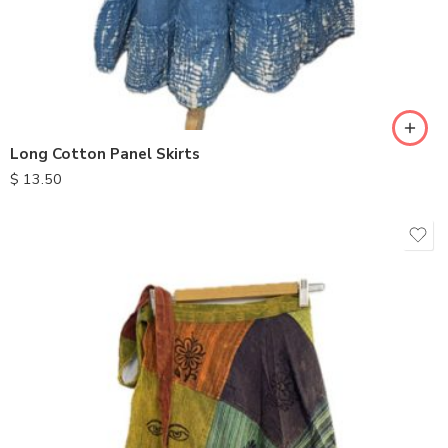
Long Cotton Panel Skirts
$
13.50