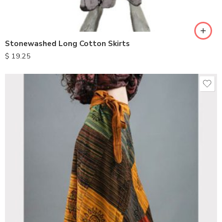
Stonewashed Long Cotton Skirts
$
19.25