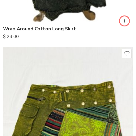
Wrap Around Cotton Long Skirt
$
23.00