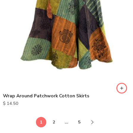
Wrap Around Patchwork Cotton Skirts
$
14.50
1
2
…
5