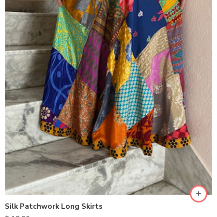
Silk Patchwork Long Skirts