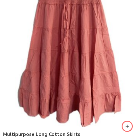
Multipurpose Long Cotton Skirts