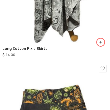
Long Cotton Pixie Skirts
$
14.00