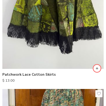
Patchwork Lace Cotton Skirts
$
13.00