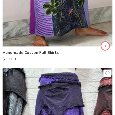
S
M
L
XL
Handmade Cotton Full Skirts
$
13.00