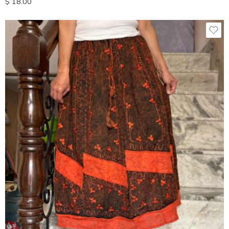
$
18.00