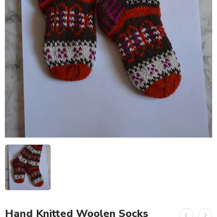
Hand Knitted Woolen Socks