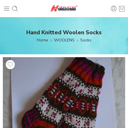
Hand Knitted Woolen Socks
Home
WOOLENS
Socks