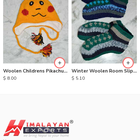
Woolen Childrens Pikachu Hats
Winter Woolen Room Slipper
$
8.00
$
5.10