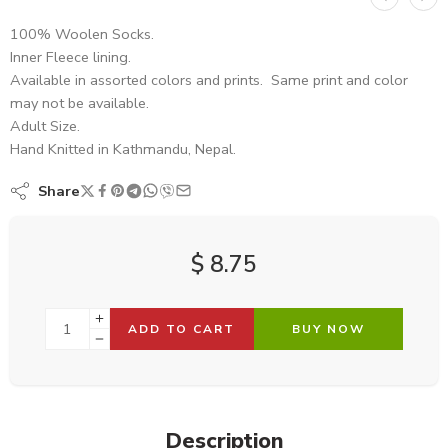
100% Woolen Socks.
Inner Fleece lining.
Available in assorted colors and prints. Same print and color
may not be available.
Adult Size.
Hand Knitted in Kathmandu, Nepal.
Share
$
8.75
ADD TO CART
BUY NOW
Description