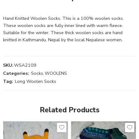
Hand Knitted Woolen Socks. This is a 100% woolen socks.
These woolen socks are fully inner lined with warm fleece.
Suitable for the winter. These thick woolen socks are hand
knitted in Kathmandu, Nepal by the local Nepalese women.
SKU:
WSA2109
Categories:
Socks
,
WOOLENS
Tag:
Long Woolen Socks
Related Products