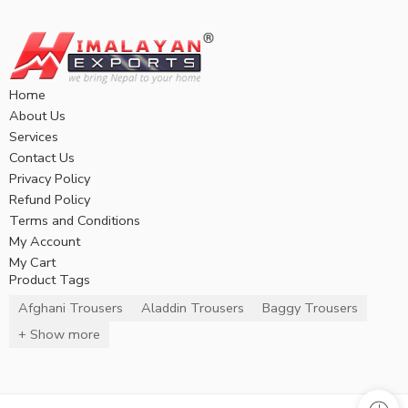
Home
About Us
Services
Contact Us
Privacy Policy
Refund Policy
Terms and Conditions
My Account
My Cart
Product Tags
Afghani Trousers
Aladdin Trousers
Baggy Trousers
+ Show more