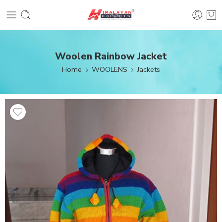
Woolen Rainbow Jacket
Home
WOOLENS
Jackets