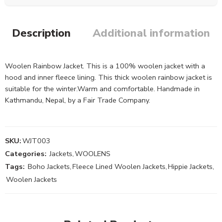
Description
Additional information
Woolen Rainbow Jacket. This is a 100% woolen jacket with a
hood and inner fleece lining. This thick woolen rainbow jacket is
suitable for the winter.Warm and comfortable. Handmade in
Kathmandu, Nepal, by a Fair Trade Company.
SKU:
WJT003
Categories:
Jackets
,
WOOLENS
Tags:
Boho Jackets
,
Fleece Lined Woolen Jackets
,
Hippie Jackets
,
Woolen Jackets