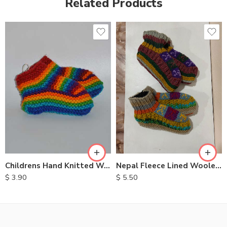
Related Products
Childrens Hand Knitted Woolen Socks
Nepal Fleece Lined Woolen Socks
$
3.90
$
5.50