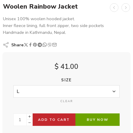
Woolen Rainbow Jacket
Unisex 100% woolen hooded jacket.
Inner fleece lining, full front zipper, two side pockets
Handmade in Kathmandu, Nepal.
Share
$
41.00
SIZE
CLEAR
ADD TO CART
BUY NOW