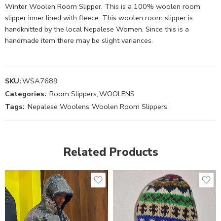
Winter Woolen Room Slipper. This is a 100% woolen room
slipper inner lined with fleece. This woolen room slipper is
handknitted by the local Nepalese Women. Since this is a
handmade item there may be slight variances.
SKU:
WSA7689
Categories:
Room Slippers
,
WOOLENS
Tags:
Nepalese Woolens
,
Woolen Room Slippers
Related Products