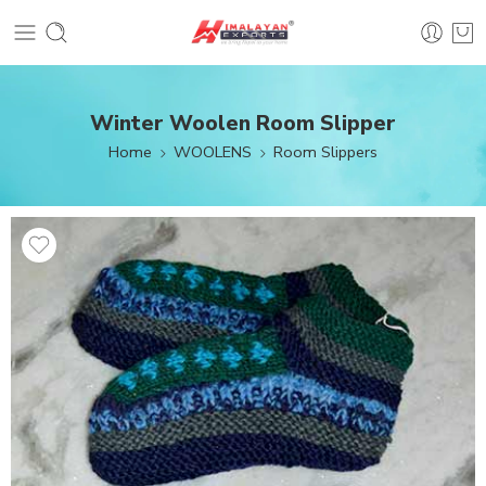
Winter Woolen Room Slipper
Home
WOOLENS
Room Slippers