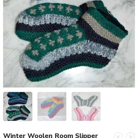
Winter Woolen Room Slipper