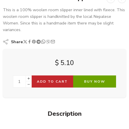
This is a 100% woolen room slipper inner lined with fleece. This
woolen room slipper is handknitted by the local Nepalese
Women. Since this is a handmade item there may be slight
variances.
Share
$
5.10
ADD TO CART
BUY NOW
Description