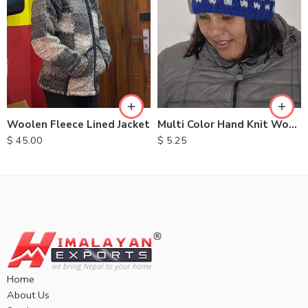
S
M
L
XL
Multi Color Hand Knit Woolen Hats
Woolen Fleece Lined Jacket
$
5.25
$
45.00
Home
About Us