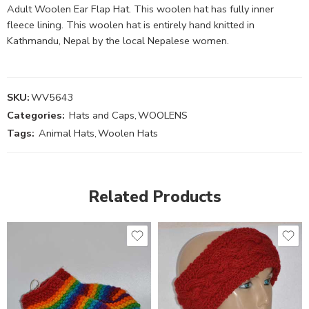
Adult Woolen Ear Flap Hat. This woolen hat has fully inner
fleece lining. This woolen hat is entirely hand knitted in
Kathmandu, Nepal by the local Nepalese women.
SKU:
WV5643
Categories:
Hats and Caps
,
WOOLENS
Tags:
Animal Hats
,
Woolen Hats
Related Products