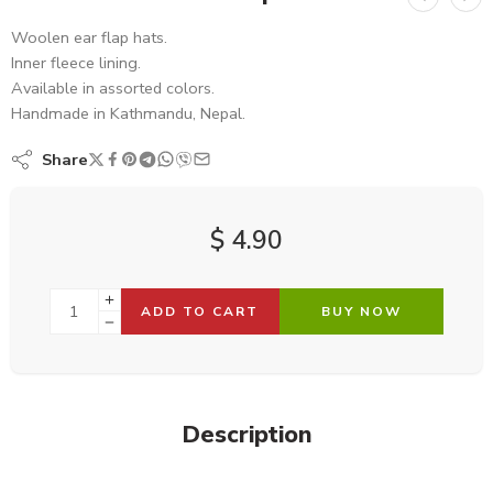
Woolen ear flap hats.
Inner fleece lining.
Available in assorted colors.
Handmade in Kathmandu, Nepal.
Share
$
4.90
ADD TO CART
BUY NOW
Description