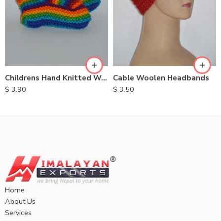
Childrens Hand Knitted Woolen Socks
Cable Woolen Headbands
$
3.90
$
3.50
Home
About Us
Services