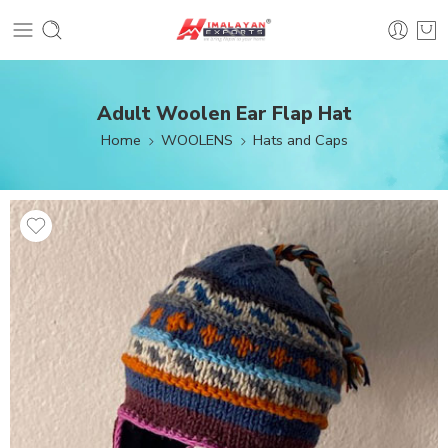
Adult Woolen Ear Flap Hat
Home
WOOLENS
Hats and Caps