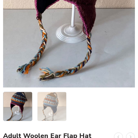
Adult Woolen Ear Flap Hat