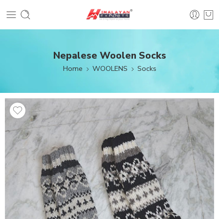
Nepalese Woolen Socks
Home
WOOLENS
Socks