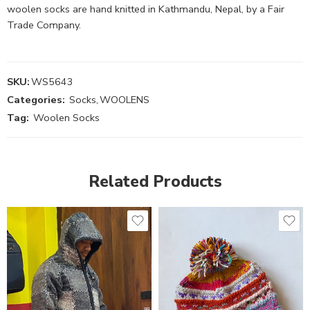
woolen socks are hand knitted in Kathmandu, Nepal, by a Fair
Trade Company.
SKU:
WS5643
Categories:
Socks
,
WOOLENS
Tag:
Woolen Socks
Related Products
S