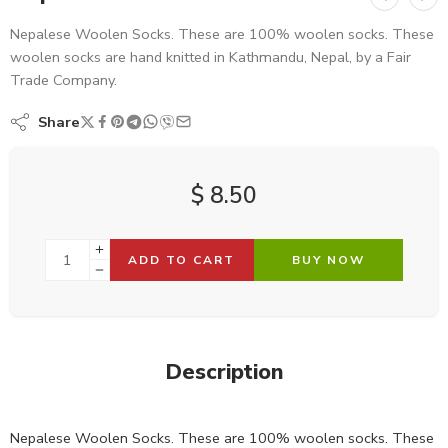
Nepalese Woolen Socks. These are 100% woolen socks. These
woolen socks are hand knitted in Kathmandu, Nepal, by a Fair
Trade Company.
Share
$
8.50
ADD TO CART
BUY NOW
Description
Nepalese Woolen Socks. These are 100% woolen socks. These