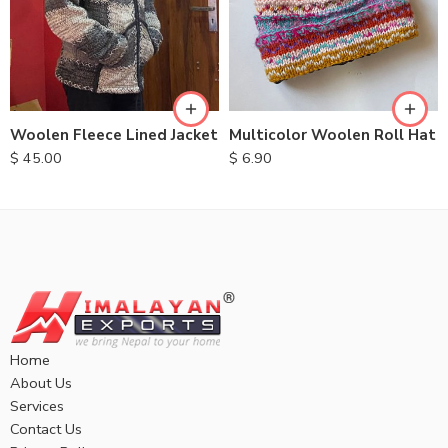
M
L
XL
Multicolor Woolen Roll Hat
Woolen Fleece Lined Jacket
$
6.90
$
45.00
Home
About Us
Services
Contact Us