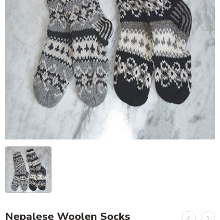
Nepalese Woolen Socks