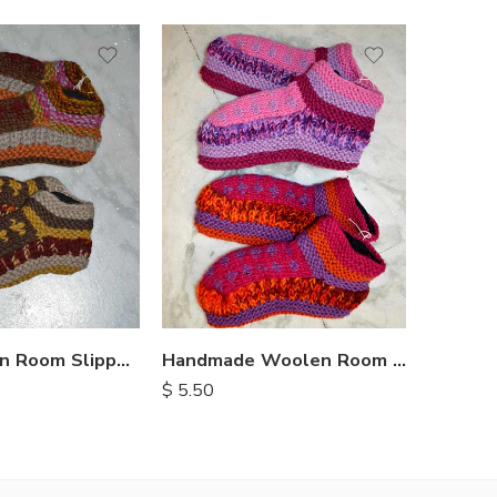
Kids Woolen Room Slippers
Handmade Woolen Room Slippers
$
5.50
$
8.75