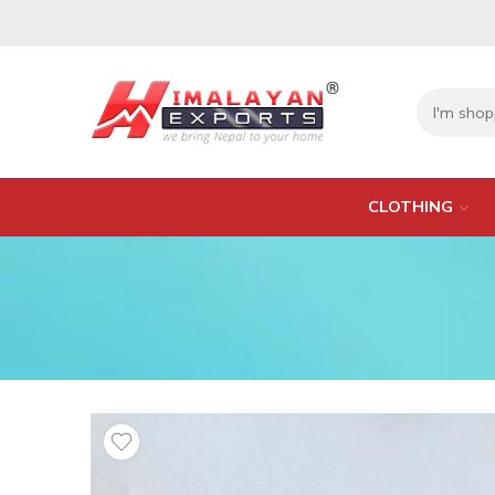
CLOTHING