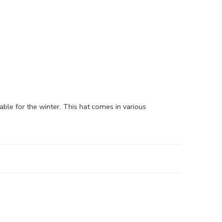
able for the winter. This hat comes in various