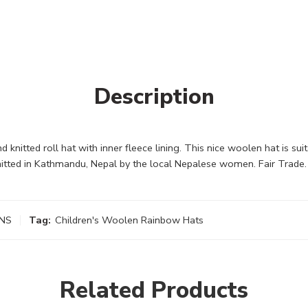
Description
nitted roll hat with inner fleece lining. This nice woolen hat is suit
itted in Kathmandu, Nepal by the local Nepalese women. Fair Trade.
NS
Tag:
Children's Woolen Rainbow Hats
Related Products