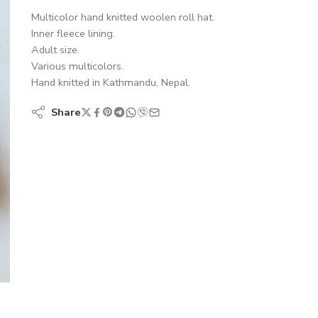
Multicolor hand knitted woolen roll hat.
Inner fleece lining.
Adult size.
Various multicolors.
Hand knitted in Kathmandu, Nepal.
Share