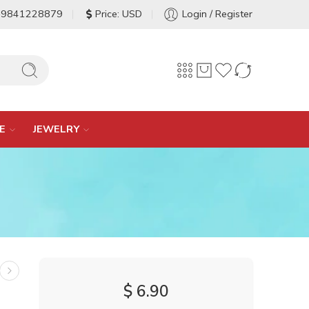
-9841228879
Price: USD
Login / Register
E
JEWELRY
$
6.90