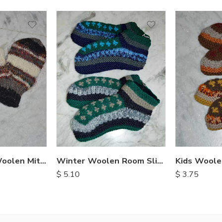
Recycled Silk Woolen Mittens
Winter Woolen Room Slipper
$
5.10
$
3.75