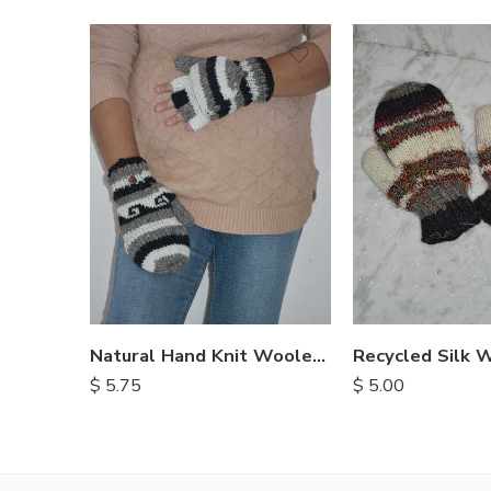
Natural Hand Knit Woolen Gloves
$
5.75
$
5.00