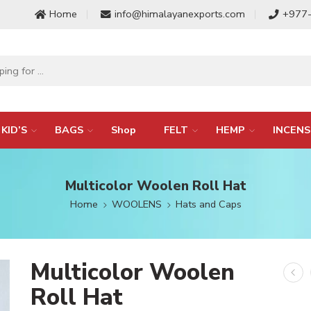
Home
info@himalayanexports.com
+977
KID’S
BAGS
Shop
FELT
HEMP
INCENS
Multicolor Woolen Roll Hat
Home
WOOLENS
Hats and Caps
Multicolor Woolen
Roll Hat