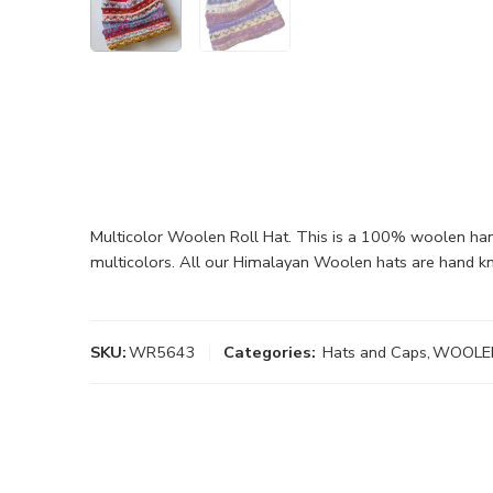
Multicolor Woolen Roll Hat. This is a 100% woolen hand k
multicolors. All our Himalayan Woolen hats are hand kn
SKU:
WR5643
Categories:
Hats and Caps
,
WOOLE