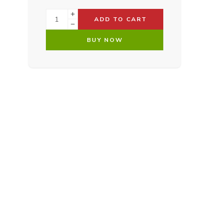
ADD TO CART
BUY NOW