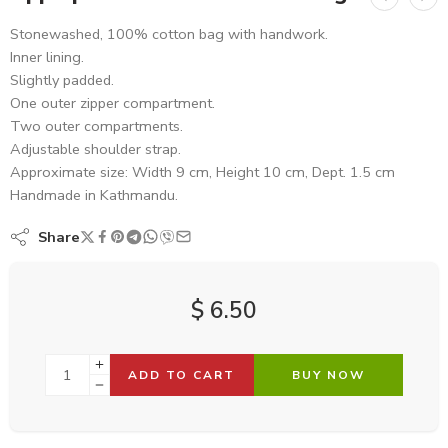
Stonewashed, 100% cotton bag with handwork.
Inner lining.
Slightly padded.
One outer zipper compartment.
Two outer compartments.
Adjustable shoulder strap.
Approximate size: Width 9 cm, Height 10 cm, Dept. 1.5 cm
Handmade in Kathmandu.
Share
$
6.50
ADD TO CART
BUY NOW