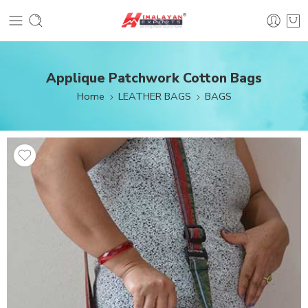
Applique Patchwork Cotton Bags
Home
LEATHER BAGS
BAGS