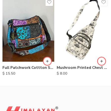
Full Patchwork Cottton Shoulder Bag
Mushroom Printed Chest Bags
$
15.50
$
8.00