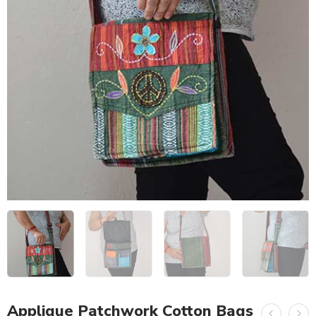
Applique Patchwork Cotton Bags