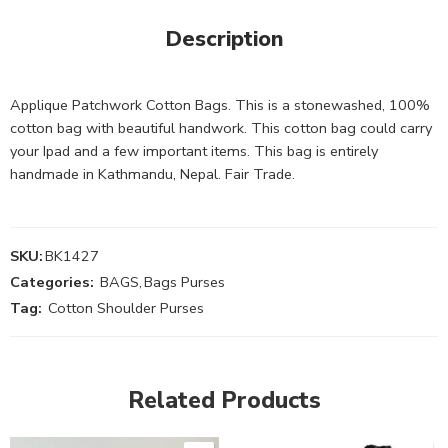
Description
Applique Patchwork Cotton Bags. This is a stonewashed, 100%
cotton bag with beautiful handwork. This cotton bag could carry
your Ipad and a few important items. This bag is entirely
handmade in Kathmandu, Nepal. Fair Trade.
SKU:
BK1427
Categories:
BAGS
,
Bags Purses
Tag:
Cotton Shoulder Purses
Related Products