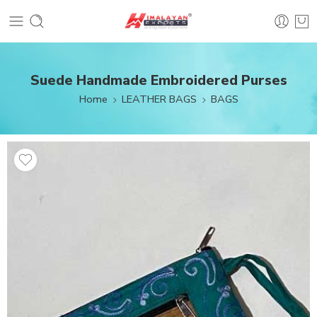
Suede Handmade Embroidered Purses
Home
LEATHER BAGS
BAGS