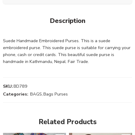
Description
Suede Handmade Embroidered Purses. This is a suede
embroidered purse. This suede purse is suitable for carrying your
phone, cash or credit cards. This beautiful suede purse is
handmade in Kathmandu, Nepal. Fair Trade.
SKU:
BD789
Categories:
BAGS
,
Bags Purses
Related Products