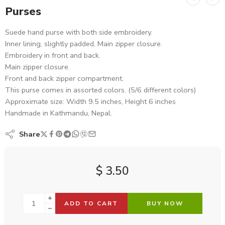
Purses
Suede hand purse with both side embroidery.
Inner lining, slightly padded, Main zipper closure.
Embroidery in front and back.
Main zipper closure.
Front and back zipper compartment.
This purse comes in assorted colors. (5/6 different colors)
Approximate size: Width 9.5 inches, Height 6 inches
Handmade in Kathmandu, Nepal.
Share
$
3.50
ADD TO CART
BUY NOW