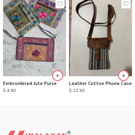
Embroidered Jute Purse
Leather Cotton Phone Case
$
4.90
$
12.50