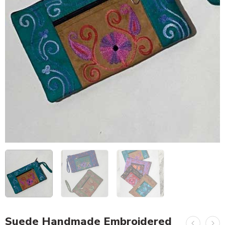
Suede Handmade Embroidered