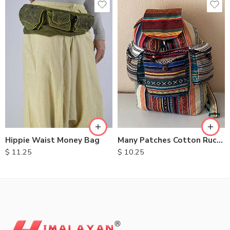
Hippie Waist Money Bag
Many Patches Cotton Rucksack
$
11.25
$
10.25