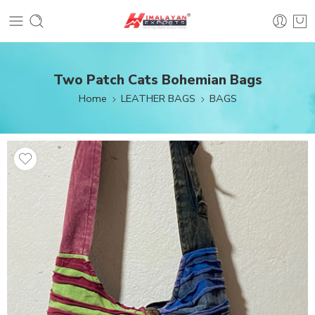
Two Patch Cats Bohemian Bags
Home
LEATHER BAGS
BAGS