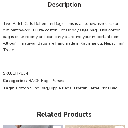
Description
Two Patch Cats Bohemian Bags. This is a stonewashed razor
cut, patchwork, 100% cotton Crossbody style bag. This cotton
bag is quite roomy and can carry a around your important item.
All our Himalayan Bags are handmade in Kathmandu, Nepal. Fair
Trade.
SKU:
BH7834
Categories:
BAGS
,
Bags Purses
Tags:
Cotton Sling Bag
,
Hippie Bags
,
Tibetan Letter Print Bag
Related Products