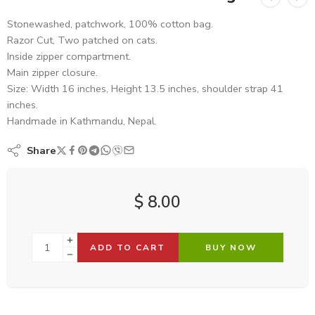
Stonewashed, patchwork, 100% cotton bag.
Razor Cut, Two patched on cats.
Inside zipper compartment.
Main zipper closure.
Size: Width 16 inches, Height 13.5 inches, shoulder strap 41
inches.
Handmade in Kathmandu, Nepal.
Share
$
8.00
ADD TO CART
BUY NOW