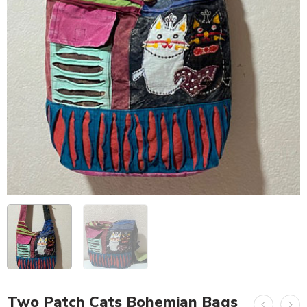
Two Patch Cats Bohemian Bags