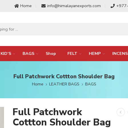
Home
info@himalayanexports.com
+977
KID’S
BAGS
Shop
FELT
HEMP
INCENS
Full Patchwork Cottton Shoulder Bag
Home
LEATHER BAGS
BAGS
Full Patchwork
Cottton Shoulder Bag