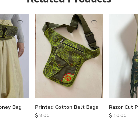
oney Bag
Printed Cotton Belt Bags
$
8.00
$
10.00