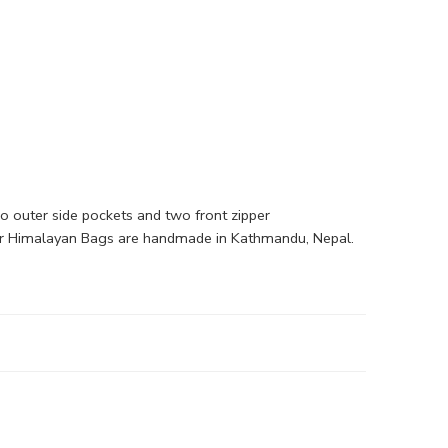
o outer side pockets and two front zipper
l our Himalayan Bags are handmade in Kathmandu, Nepal.