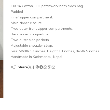
100% Cotton, Full patchwork both sides bag.
Padded.
Inner zipper compartment.
Main zipper closure.
Two outer front zipper compartments.
Back zipper compartment.
Two outer side pockets.
Adjustable shoulder strap.
Size: Width 12 inches, Height 13 inches, depth 5 inches.
Handmade in Kathmandu, Nepal.
Share