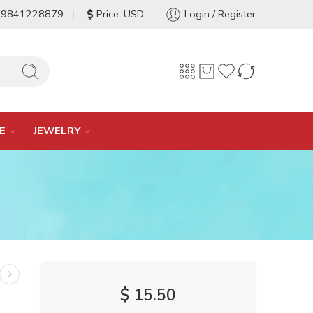
-9841228879
Price: USD
Login / Register
E
JEWELRY
$
15.50