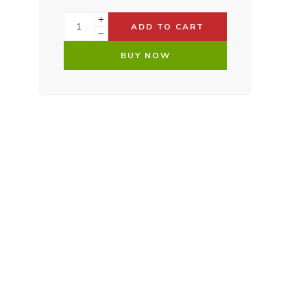
ADD TO CART
BUY NOW