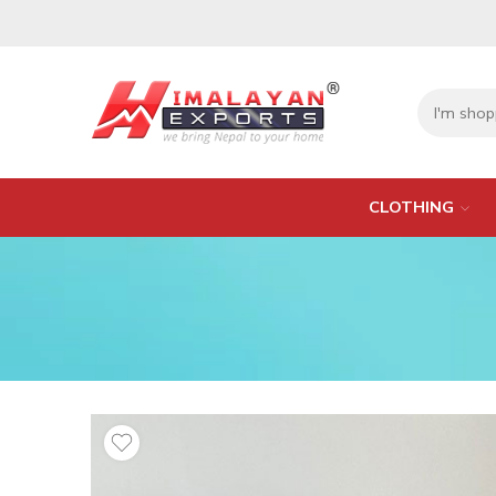
CLOTHING