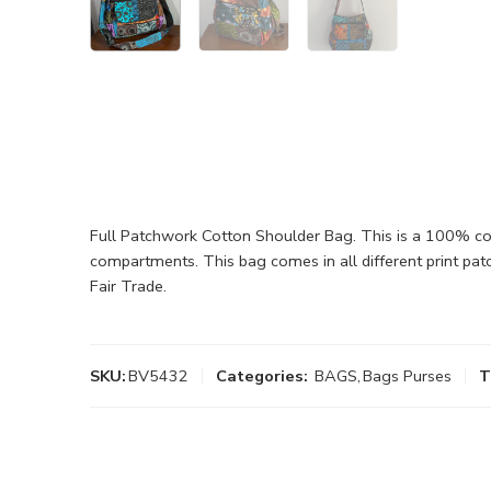
Full Patchwork Cotton Shoulder Bag. This is a 100% cot
compartments. This bag comes in all different print pat
Fair Trade.
SKU:
BV5432
Categories:
BAGS
,
Bags Purses
T