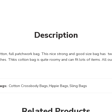
Description
ton, full patchwork bag. This nice strong and good size bag has tw
ches. Thkis cotton bag is quite roomy and can fit lots of items. Al
ags:
Cotton Crossbody Bags
,
Hippie Bags
,
Sling Bags
Related Products