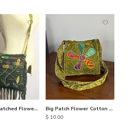
Big Patch Flower Cotton Bag
Stripe 
Razor Cut Patched Flower Bag
$
10.00
$
8.50