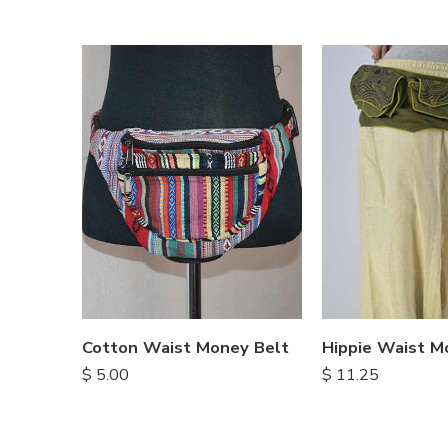
Cotton Waist Money Belt
Hippie Waist M
$
5.00
$
11.25