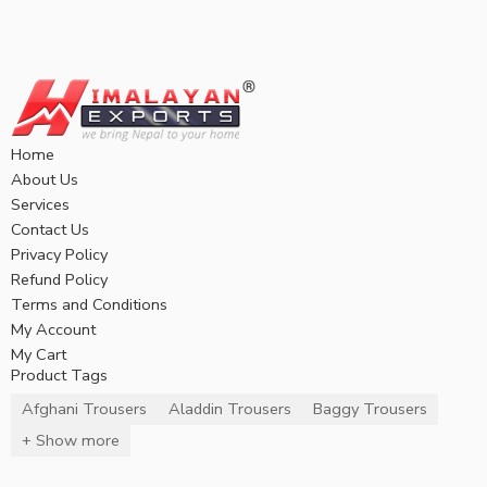
Home
About Us
Services
Contact Us
Privacy Policy
Refund Policy
Terms and Conditions
My Account
My Cart
Product Tags
Afghani Trousers
Aladdin Trousers
Baggy Trousers
+ Show more