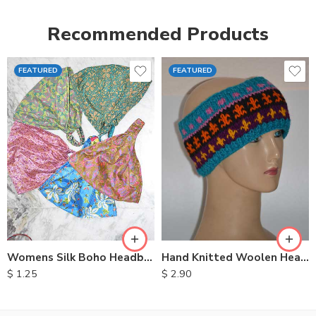
Recommended Products
FEATURED
FEATURED
Womens Silk Boho Headbands
Hand Knitted Woolen Headbands
$
1.25
$
2.90