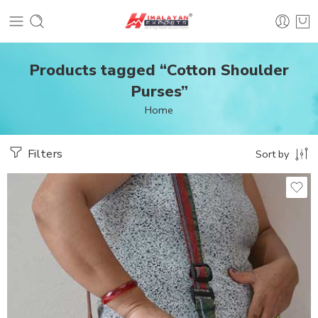
Products tagged “Cotton Shoulder
Purses”
Home
Filters
Sort by