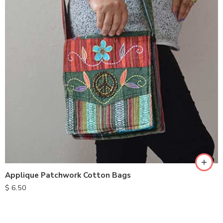
Applique Patchwork Cotton Bags
$
6.50