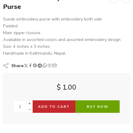
Purse
Suede embroidery purse with embroidery both side.
Padded.
Main zipper closure.
Available in assorted colors and assorted embroidery design.
Size: 4 inches x 5 inches
Handmade in Kathmandu, Nepal.
Share
$
1.00
ADD TO CART
BUY NOW