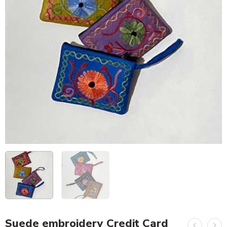
Suede embroidery Credit Card