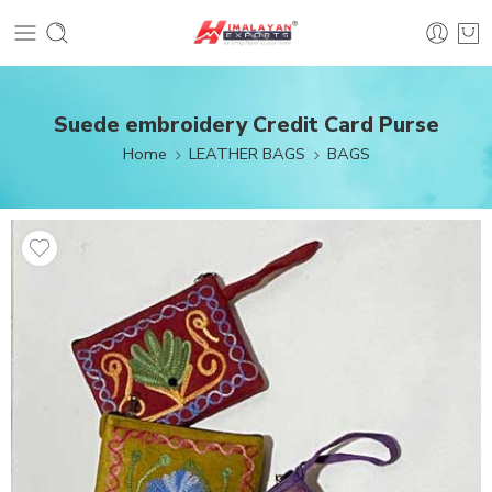
Suede embroidery Credit Card Purse
Home
LEATHER BAGS
BAGS