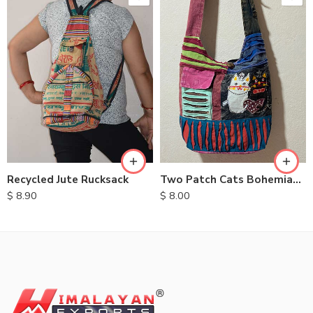
Recycled Jute Rucksack
Two Patch Cats Bohemian Bags
$
8.90
$
8.00