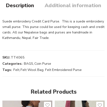
Description
Additional information
Suede embroidery Credit Card Purse. This is a suede embroidery
small purse. This purse could be used for keeping cash and credit
cards. All our Nepalese bags and purses are handmade in
Kathmandu, Nepal. Fair Trade.
SKU:
TT4065
Categories:
BAGS
,
Coin Purse
Tags:
Felt
,
Felt Wool Bag. Felt Embroidered Purse
Related Products