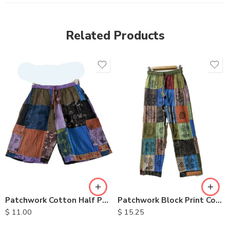
Related Products
S
M
M
L
L
XL
XL
Patchwork Cotton Half Pants
Patchwork Block Print Cotton Trousers
$
11.00
$
15.25