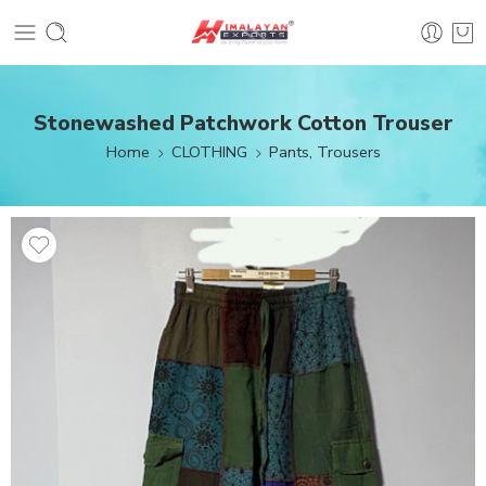
Stonewashed Patchwork Cotton Trouser
Home
CLOTHING
Pants, Trousers