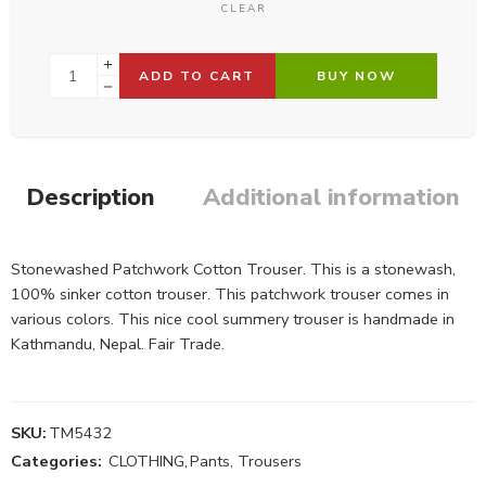
CLEAR
ADD TO CART
BUY NOW
Description
Additional information
Stonewashed Patchwork Cotton Trouser. This is a stonewash,
100% sinker cotton trouser. This patchwork trouser comes in
various colors. This nice cool summery trouser is handmade in
Kathmandu, Nepal. Fair Trade.
SKU:
TM5432
Categories:
CLOTHING
,
Pants, Trousers