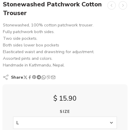
Stonewashed Patchwork Cotton
Trouser
Stonewashed, 100% cotton patchwork trouser.
Fully patchwork both sides.
Two side pockets.
Both sides lower box pockets
Elasticated waist and drawstring for adjustment.
Assorted pints and colors.
Handmade in Kathmandu, Nepal.
Share
$
15.90
SIZE