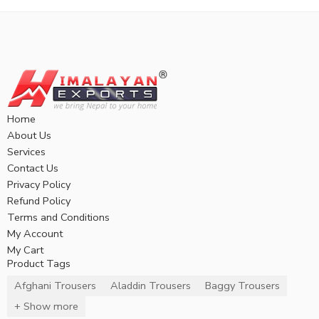
Home
About Us
Services
Contact Us
Privacy Policy
Refund Policy
Terms and Conditions
My Account
My Cart
Product Tags
Afghani Trousers
Aladdin Trousers
Baggy Trousers
+ Show more