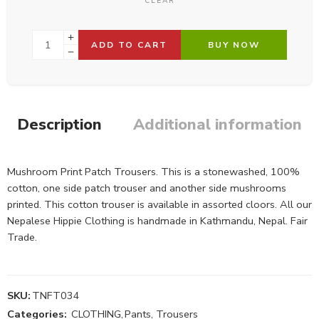
CLEAR
ADD TO CART
BUY NOW
Description
Additional information
Mushroom Print Patch Trousers. This is a stonewashed, 100%
cotton, one side patch trouser and another side mushrooms
printed. This cotton trouser is available in assorted cloors. All our
Nepalese Hippie Clothing is handmade in Kathmandu, Nepal. Fair
Trade.
SKU:
TNFT034
Categories:
CLOTHING
,
Pants, Trousers