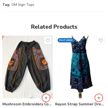
Tag:
OM Sign Tops
Related Products
FEATURED
Mushroom Embroidery Cotton Pants
Rayon Strap Summer Dresses