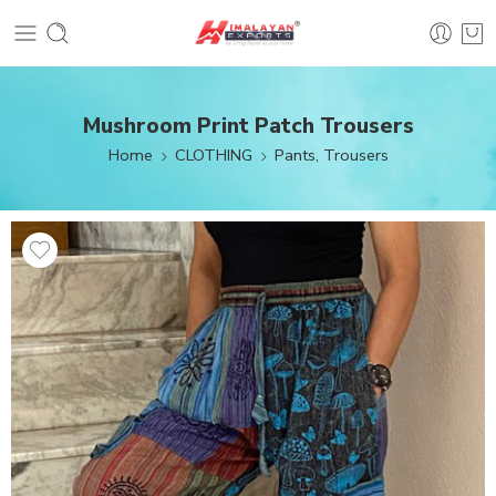
Mushroom Print Patch Trousers
Home
CLOTHING
Pants, Trousers