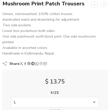
Mushroom Print Patch Trousers
Unisex, stonewashed, 100% cotton trouser.
elasticated waist and drawstring for adjustment.
Two side pockets.
Lower box pocketson both sides.
One side patchwork woth block print. One side mushroom
printed.
Available in assorted colors.
Handmade in Kathmandu, Nepal.
Share
$
13.75
SIZE