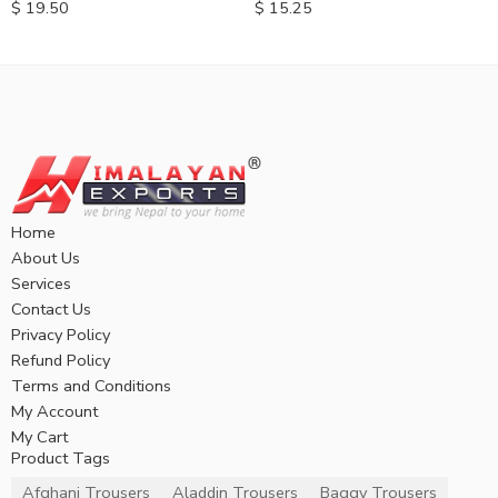
$
19.50
$
15.25
Home
About Us
Services
Contact Us
Privacy Policy
Refund Policy
Terms and Conditions
My Account
My Cart
Product Tags
Afghani Trousers
Aladdin Trousers
Baggy Trousers