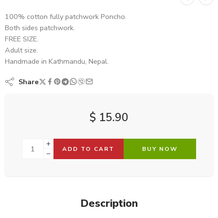
100% cotton fully patchwork Poncho.
Both sides patchwork.
FREE SIZE.
Adult size.
Handmade in Kathmandu, Nepal.
Share
$
15.90
ADD TO CART
BUY NOW
Description