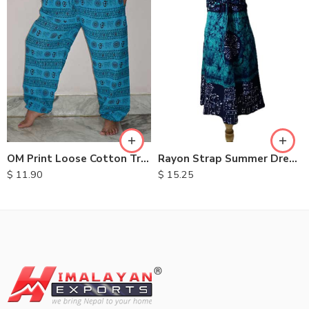
OM Print Loose Cotton Trousers
Rayon Strap Summer Dresses
$
11.90
$
15.25