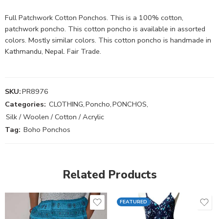
Full Patchwork Cotton Ponchos. This is a 100% cotton,
patchwork poncho. This cotton poncho is available in assorted
colors. Mostly similar colors. This cotton poncho is handmade in
Kathmandu, Nepal. Fair Trade.
SKU:
PR8976
Categories:
CLOTHING
,
Poncho
,
PONCHOS
,
Silk / Woolen / Cotton / Acrylic
Tag:
Boho Ponchos
Related Products
FEATURED