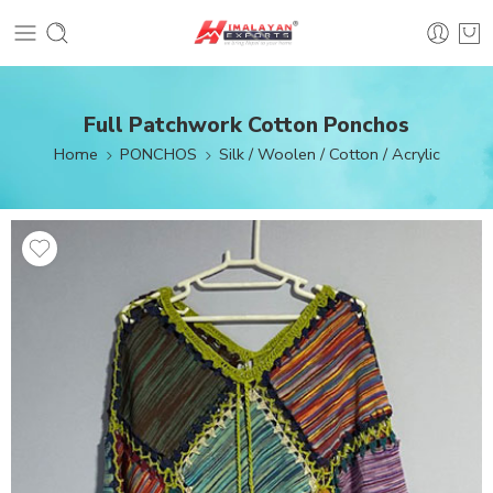
Full Patchwork Cotton Ponchos
Home
PONCHOS
Silk / Woolen / Cotton / Acrylic