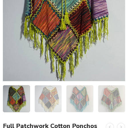
Full Patchwork Cotton Ponchos