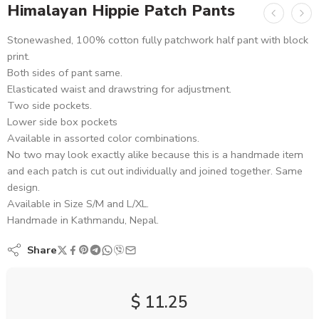
Himalayan Hippie Patch Pants
Stonewashed, 100% cotton fully patchwork half pant with block
print.
Both sides of pant same.
Elasticated waist and drawstring for adjustment.
Two side pockets.
Lower side box pockets
Available in assorted color combinations.
No two may look exactly alike because this is a handmade item
and each patch is cut out individually and joined together. Same
design.
Available in Size S/M and L/XL.
Handmade in Kathmandu, Nepal.
Share
$
11.25