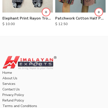
XL
XL
Elephant Print Rayon Trousers
Patchwork Cotton Half Pants
$
10.00
$
12.50
Home
About Us
Services
Contact Us
Privacy Policy
Refund Policy
Terms and Conditions