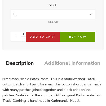
SIZE
CLEAR
ADD TO CART
BUY NOW
Description
Additional information
Himalayan Hippie Patch Pants. This is a stonewashed 100%
cotton patch short pant for men. This cotton short pant is made
with many patches joined together and block print on the
patches. Suitable for the summer. All our great Kathmandu Fair
Trade Clothing is handmade in Kathmandu, Nepal.