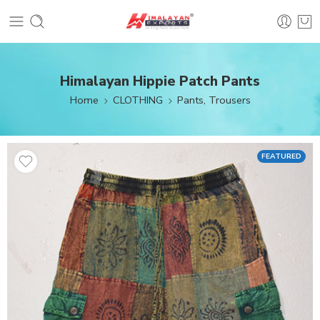
Himalayan Hippie Patch Pants
Home
CLOTHING
Pants, Trousers
FEATURED