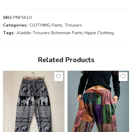
SKU:
PNF5610
Categories:
CLOTHING
,
Pants, Trousers
Tags:
Aladdin Trousers
,
Bohemian Pants
,
Hippie Clothing
Related Products
S
M
M
L
L