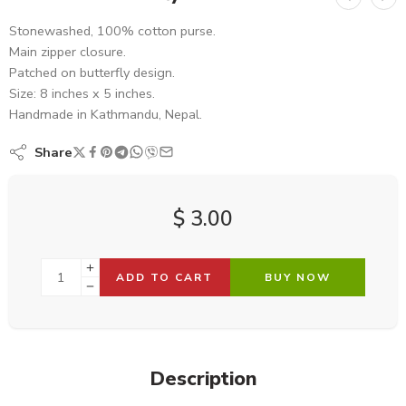
Stonewashed, 100% cotton purse.
Main zipper closure.
Patched on butterfly design.
Size: 8 inches x 5 inches.
Handmade in Kathmandu, Nepal.
Share
$
3.00
ADD TO CART
BUY NOW
Description