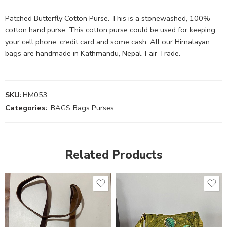
Patched Butterfly Cotton Purse. This is a stonewashed, 100%
cotton hand purse. This cotton purse could be used for keeping
your cell phone, credit card and some cash. All our Himalayan
bags are handmade in Kathmandu, Nepal. Fair Trade.
SKU:
HM053
Categories:
BAGS
,
Bags Purses
Related Products