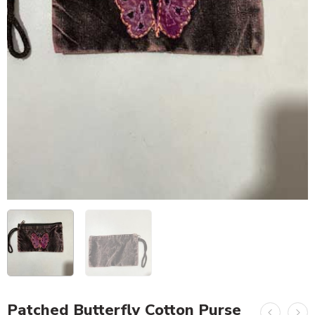
Patched Butterfly Cotton Purse