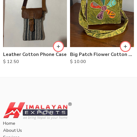
Leather Cotton Phone Case
Big Patch Flower Cotton Bag
$
12.50
$
10.00
Home
About Us