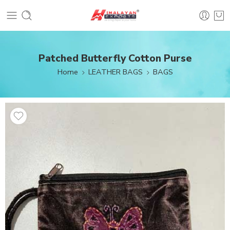
Patched Butterfly Cotton Purse
Home
LEATHER BAGS
BAGS