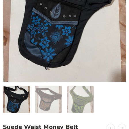
Suede Waist Money Belt