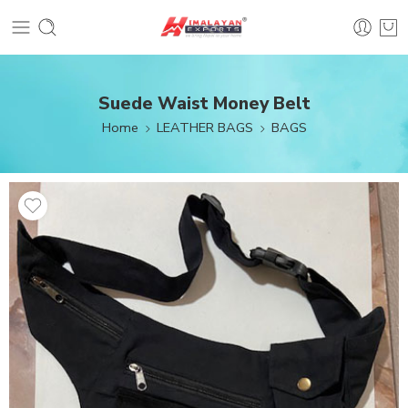
Suede Waist Money Belt
Home
LEATHER BAGS
BAGS