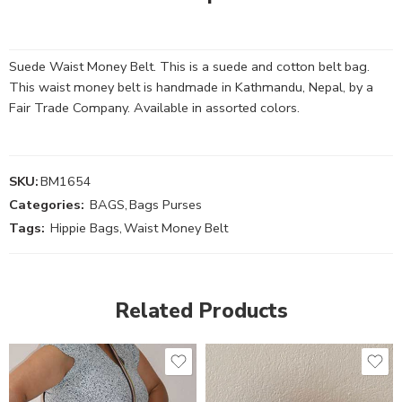
Suede Waist Money Belt. This is a suede and cotton belt bag.
This waist money belt is handmade in Kathmandu, Nepal, by a
Fair Trade Company. Available in assorted colors.
SKU:
BM1654
Categories:
BAGS
,
Bags Purses
Tags:
Hippie Bags
,
Waist Money Belt
Related Products