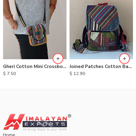
Gheri Cotton Mini Crossbody Bags
Joined Patches Cotton Backpacks
$
7.50
$
12.90
Home