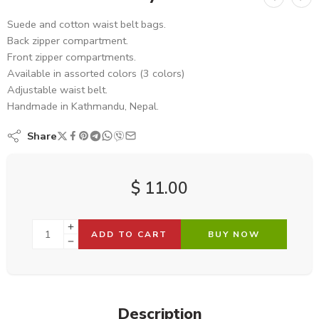
Suede and cotton waist belt bags.
Back zipper compartment.
Front zipper compartments.
Available in assorted colors (3 colors)
Adjustable waist belt.
Handmade in Kathmandu, Nepal.
Share
$
11.00
ADD TO CART
BUY NOW
Description