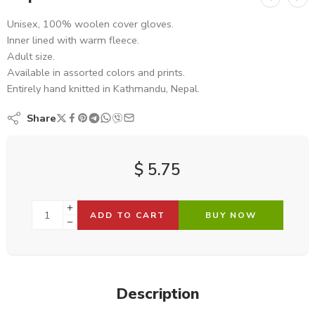
Unisex, 100% woolen cover gloves.
Inner lined with warm fleece.
Adult size.
Available in assorted colors and prints.
Entirely hand knitted in Kathmandu, Nepal.
Share
$
5.75
ADD TO CART
BUY NOW
Description