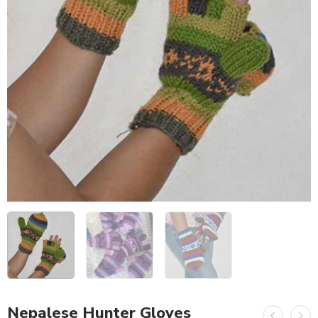
Nepalese Hunter Gloves