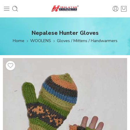
Nepalese Hunter Gloves
Home
WOOLENS
Gloves / Mittens / Handwarmers