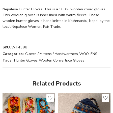
Nepalese Hunter Gloves. This is a 100% woolen cover gloves.
This woolen gloves is inner lined with warm fleece. These
woolen hunter gloves is hand knitted in Kathmandu, Nepal by the
local Nepalese Women. Fair Trade.
SKU:
WT4398
Categories:
Gloves / Mittens / Handwarmers
,
WOOLENS
Tags:
Hunter Gloves
,
Woolen Convertible Gloves
Related Products