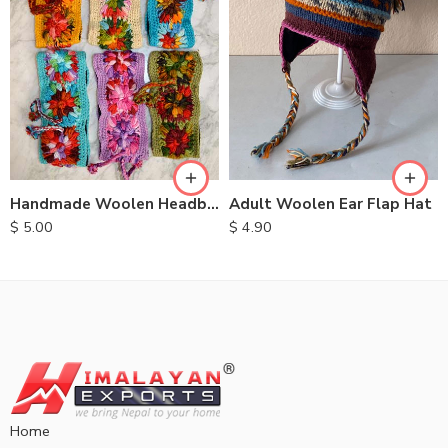
Handmade Woolen Headbands
Adult Woolen Ear Flap Hat
$
5.00
$
4.90
Home