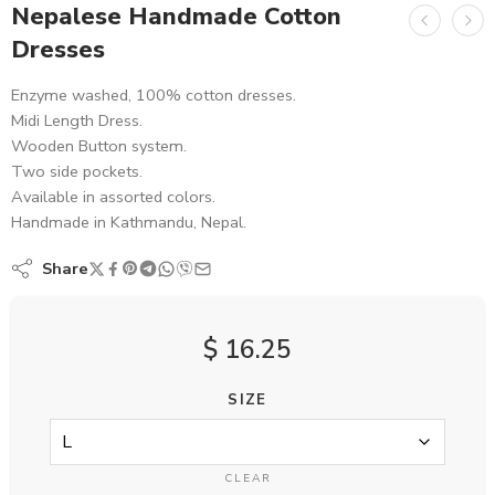
Nepalese Handmade Cotton
Dresses
Enzyme washed, 100% cotton dresses.
Midi Length Dress.
Wooden Button system.
Two side pockets.
Available in assorted colors.
Handmade in Kathmandu, Nepal.
Share
$
16.25
SIZE
CLEAR