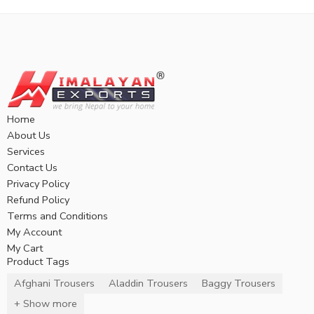
Home
About Us
Services
Contact Us
Privacy Policy
Refund Policy
Terms and Conditions
My Account
My Cart
Product Tags
Afghani Trousers
Aladdin Trousers
Baggy Trousers
+ Show more