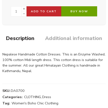
ADD TO CART
BUY NOW
Description
Additional information
Nepalese Handmade Cotton Dresses. This is an Enzyme Washed,
100% cotton Midi length dress. This cotton dress is suitable for
the summer. All our great Himalayan Clothing is handmade in
Kathmandu, Nepal.
SKU:
DA0700
Categories:
CLOTHING
,
Dress
Tag:
Women's Boho Chic Clothing