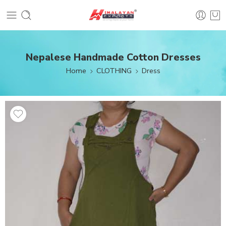
Nepalese Handmade Cotton Dresses
Home
CLOTHING
Dress