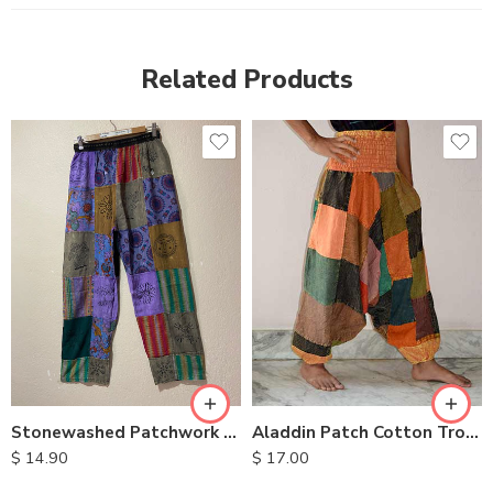
Related Products
M
L
XL
Stonewashed Patchwork Cotton Pants
Aladdin Patch Cotton Trousers
$
14.90
$
17.00