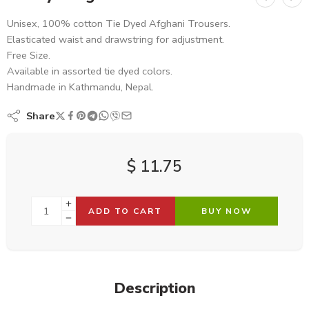
Unisex, 100% cotton Tie Dyed Afghani Trousers.
Elasticated waist and drawstring for adjustment.
Free Size.
Available in assorted tie dyed colors.
Handmade in Kathmandu, Nepal.
Share
$
11.75
ADD TO CART
BUY NOW
Description