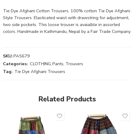
Tie Dye Afghani Cotton Trousers. 100% cotton Tie Dye Afghani
Style Trousers. Elasticated waist with drawstring for adjustment,
two side pockets. This loose trouser is avaialble in assorted
colors. Handmade in Kathmandu, Nepal by a Fair Trade Company.
SKU:
PA5679
Categories:
CLOTHING
,
Pants, Trousers
Tag:
Tie Dye Afghani Trousers
Related Products