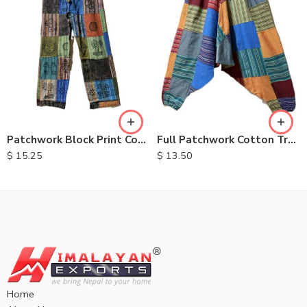
S
M
L
XL
Patchwork Block Print Cotton Trousers
Full Patchwork Cotton Trousers
$
15.25
$
13.50
Home