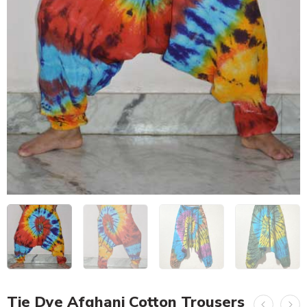
Tie Dye Afghani Cotton Trousers