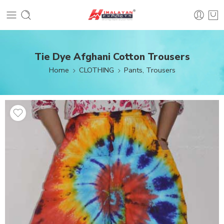
Tie Dye Afghani Cotton Trousers
Home
CLOTHING
Pants, Trousers